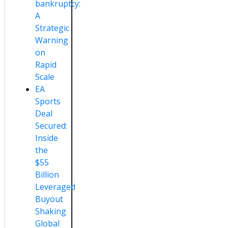
bankruptcy:
A
Strategic
Warning
on
Rapid
Scale
EA
Sports
Deal
Secured:
Inside
the
$55
Billion
Leveraged
Buyout
Shaking
Global