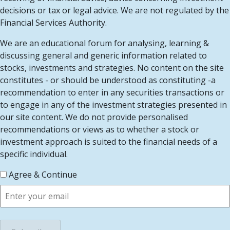
decisions or tax or legal advice. We are not regulated by the
Financial Services Authority.
We are an educational forum for analysing, learning &
discussing general and generic information related to
stocks, investments and strategies. No content on the site
constitutes - or should be understood as constituting -a
recommendation to enter in any securities transactions or
to engage in any of the investment strategies presented in
our site content. We do not provide personalised
recommendations or views as to whether a stock or
investment approach is suited to the financial needs of a
specific individual.
Agree & Continue