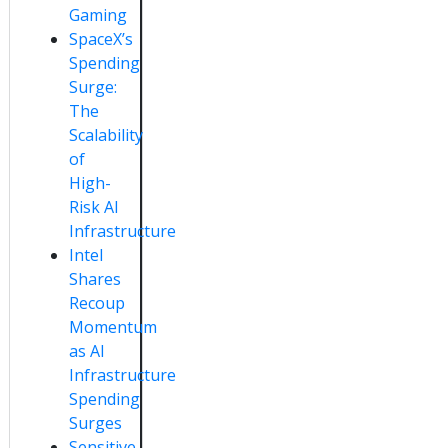
Gaming
SpaceX’s
Spending
Surge:
The
Scalability
of
High-
Risk AI
Infrastructure
Intel
Shares
Recoup
Momentum
as AI
Infrastructure
Spending
Surges
Sensitive