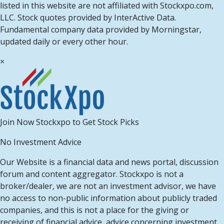
listed in this website are not affiliated with Stockxpo.com,
LLC. Stock quotes provided by InterActive Data.
Fundamental company data provided by Morningstar,
updated daily or every other hour.
×
Join Now Stockxpo to Get Stock Picks
No Investment Advice
Our Website is a financial data and news portal, discussion
forum and content aggregator. Stockxpo is not a
broker/dealer, we are not an investment advisor, we have
no access to non-public information about publicly traded
companies, and this is not a place for the giving or
receiving of financial advice, advice concerning investment