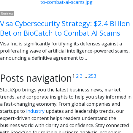
Business
Visa Cybersecurity Strategy: $2.4 Billion
Bet on BioCatch to Combat AI Scams
Visa Inc. is significantly fortifying its defenses against a
proliferating wave of artificial intelligence-powered scams,
announcing a definitive agreement to…
Posts navigation
1
2
3
…
253
StockXpo brings you the latest business news, market
trends, and corporate insights to help you stay informed in
a fast-changing economy. From global companies and
startups to
industry
updates and leadership trends, our
expert-driven content helps readers understand the
business world with clarity and confidence. Stay connected
with StockXpo for reliable business analysis, economic