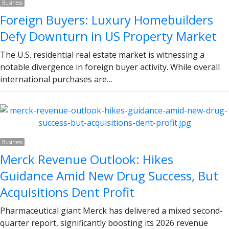
Business
Foreign Buyers: Luxury Homebuilders
Defy Downturn in US Property Market
The U.S. residential real estate market is witnessing a
notable divergence in foreign buyer activity. While overall
international purchases are…
Business
Merck Revenue Outlook: Hikes
Guidance Amid New Drug Success, But
Acquisitions Dent Profit
Pharmaceutical giant Merck has delivered a mixed second-
quarter report, significantly boosting its 2026 revenue