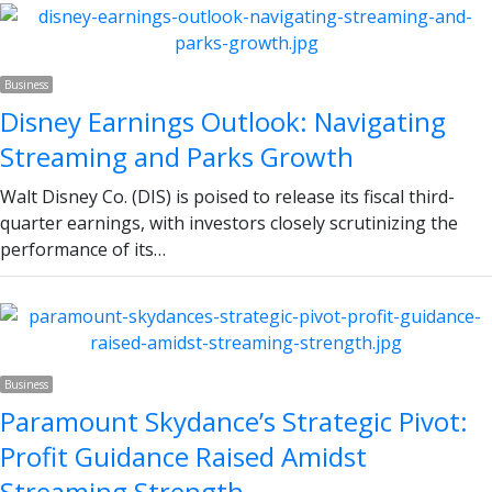
Business
Disney Earnings Outlook: Navigating
Streaming and Parks Growth
Walt Disney Co. (DIS) is poised to release its fiscal third-
quarter earnings, with investors closely scrutinizing the
performance of its…
Business
Paramount Skydance’s Strategic Pivot:
Profit Guidance Raised Amidst
Streaming Strength