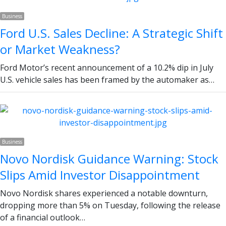
Business
Ford U.S. Sales Decline: A Strategic Shift
or Market Weakness?
Ford Motor’s recent announcement of a 10.2% dip in July
U.S. vehicle sales has been framed by the automaker as…
Business
Novo Nordisk Guidance Warning: Stock
Slips Amid Investor Disappointment
Novo Nordisk shares experienced a notable downturn,
dropping more than 5% on Tuesday, following the release
of a financial outlook…