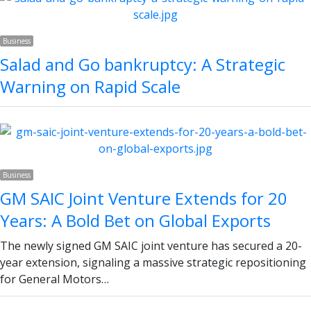
Business
Salad and Go bankruptcy: A Strategic
Warning on Rapid Scale
Business
GM SAIC Joint Venture Extends for 20
Years: A Bold Bet on Global Exports
The newly signed GM SAIC joint venture has secured a 20-
year extension, signaling a massive strategic repositioning
for General Motors…