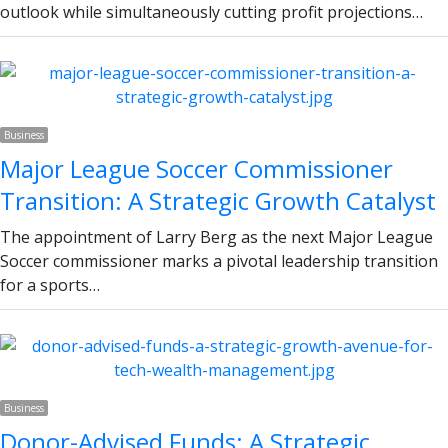
outlook while simultaneously cutting profit projections…
Business
Major League Soccer Commissioner
Transition: A Strategic Growth Catalyst
The appointment of Larry Berg as the next Major League
Soccer commissioner marks a pivotal leadership transition
for a sports…
Business
Donor-Advised Funds: A Strategic