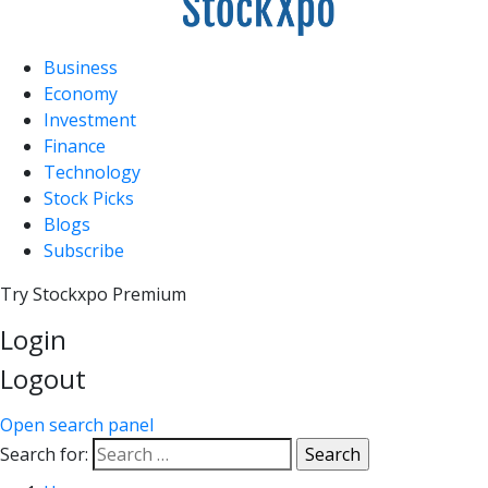
Business
Economy
Investment
Finance
Technology
Stock Picks
Blogs
Subscribe
Try Stockxpo Premium
Login
Logout
Open search panel
Search for: