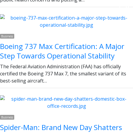
Next page
Business
Boeing 737 Max Certification: A Major
Step Towards Operational Stability
The Federal Aviation Administration (FAA) has officially
certified the Boeing 737 Max 7, the smallest variant of its
best-selling aircraft…
Business
Spider-Man: Brand New Day Shatters