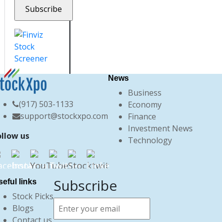
News
Business
(917) 503-1133
Economy
support@stockxpo.com
Finance
Investment News
ollow us
Technology
Subscribe
eful links
Stock Picks
Blogs
Contact us