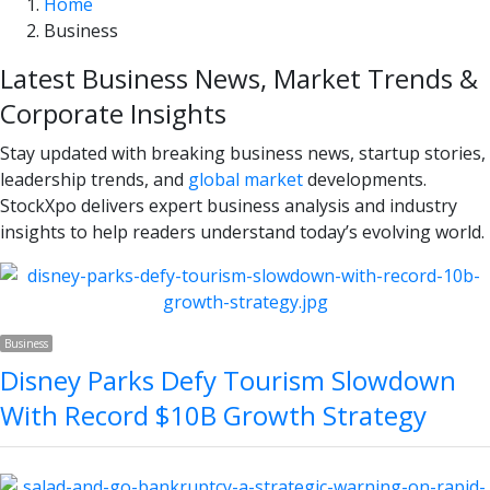
Home
Business
Latest Business News, Market Trends &
Corporate Insights
Stay updated with breaking business news, startup stories,
leadership trends, and
global market
developments.
StockXpo delivers expert business analysis and industry
insights to help readers understand today’s evolving world.
Business
Disney Parks Defy Tourism Slowdown
With Record $10B Growth Strategy