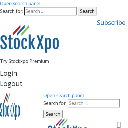
Open search panel
Search for:
Subscribe
Try Stockxpo Premium
Login
Logout
Open search panel
Search for: