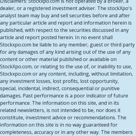
Disclaimers: Stockxpo.com is not operated by a broker, a
dealer, or a registered investment adviser. The stockXpo's
analyst team may buy and sell securities before and after
any particular article and report and information herein is
published, with respect to the securities discussed in any
article and report posted herein. In no event shall
Stockxpo.com be liable to any member, guest or third party
for any damages of any kind arising out of the use of any
content or other material published or available on
StockXpo.com, or relating to the use of, or inability to use,
Stockxpo.com or any content, including, without limitation,
any investment losses, lost profits, lost opportunity,
special, incidental, indirect, consequential or punitive
damages. Past performance is a poor indicator of future
performance. The information on this site, and in its
related newsletters, is not intended to be, nor does it
constitute, investment advice or recommendations. The
information on this site is in no way guaranteed for
completeness, accuracy or in any other way. The members