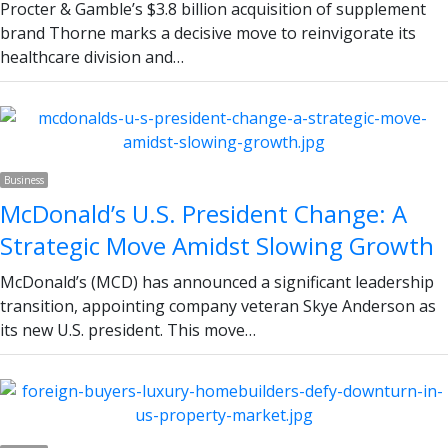
Procter & Gamble’s $3.8 billion acquisition of supplement
brand Thorne marks a decisive move to reinvigorate its
healthcare division and…
Business
McDonald’s U.S. President Change: A
Strategic Move Amidst Slowing Growth
McDonald’s (MCD) has announced a significant leadership
transition, appointing company veteran Skye Anderson as
its new U.S. president. This move…