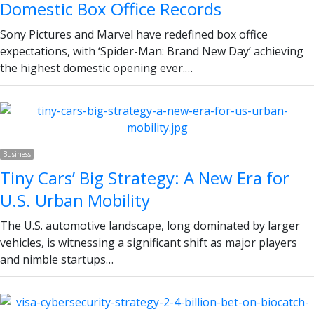
Domestic Box Office Records
Sony Pictures and Marvel have redefined box office
expectations, with ‘Spider-Man: Brand New Day’ achieving
the highest domestic opening ever.…
Business
Tiny Cars’ Big Strategy: A New Era for
U.S. Urban Mobility
The U.S. automotive landscape, long dominated by larger
vehicles, is witnessing a significant shift as major players
and nimble startups…