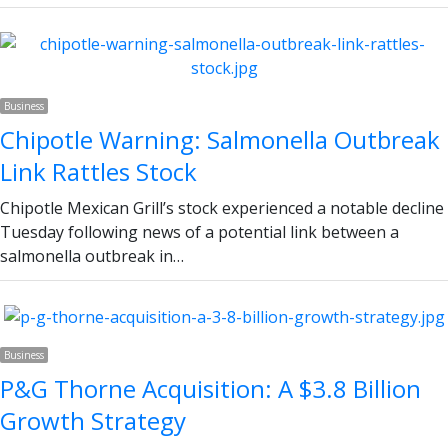
Business
Chipotle Warning: Salmonella Outbreak
Link Rattles Stock
Chipotle Mexican Grill’s stock experienced a notable decline
Tuesday following news of a potential link between a
salmonella outbreak in…
Business
P&G Thorne Acquisition: A $3.8 Billion
Growth Strategy