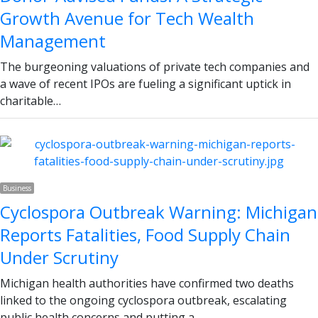
Growth Avenue for Tech Wealth
Management
The burgeoning valuations of private tech companies and
a wave of recent IPOs are fueling a significant uptick in
charitable…
Business
Cyclospora Outbreak Warning: Michigan
Reports Fatalities, Food Supply Chain
Under Scrutiny
Michigan health authorities have confirmed two deaths
linked to the ongoing cyclospora outbreak, escalating
public health concerns and putting a…