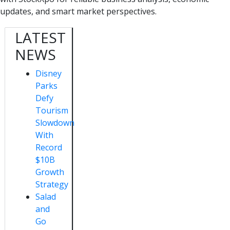
updates, and smart market perspectives.
LATEST
NEWS
Disney
Parks
Defy
Tourism
Slowdown
With
Record
$10B
Growth
Strategy
Salad
and
Go