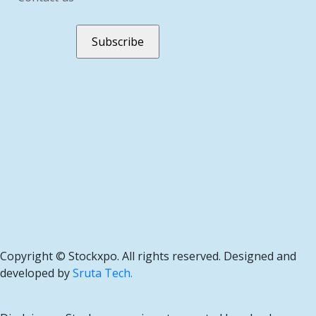
Copyright ©
Stockxpo. All rights reserved. Designed and
developed by
Sruta Tech.