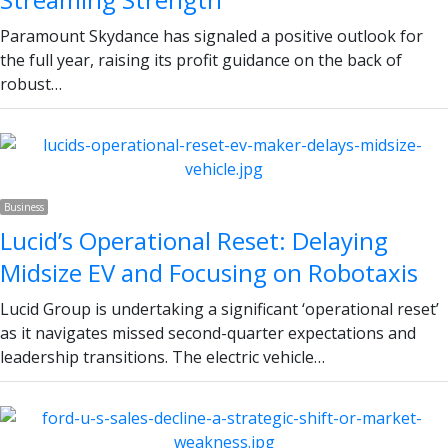
Paramount Skydance has signaled a positive outlook for
the full year, raising its profit guidance on the back of
robust…
Business
Lucid’s Operational Reset: Delaying
Midsize EV and Focusing on Robotaxis
Lucid Group is undertaking a significant ‘operational reset’
as it navigates missed second-quarter expectations and
leadership transitions. The electric vehicle…