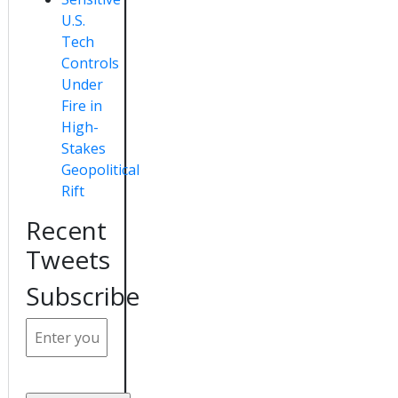
U.S.
Tech
Controls
Under
Fire in
High-
Stakes
Geopolitical
Rift
Recent
Tweets
Subscribe