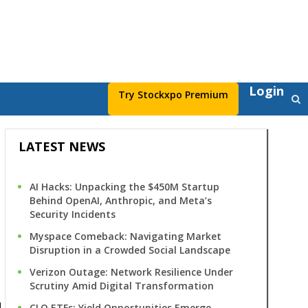
Login
Try Stockxpo Premium
LATEST NEWS
AI Hacks: Unpacking the $450M Startup
Behind OpenAI, Anthropic, and Meta’s
Security Incidents
Myspace Comeback: Navigating Market
Disruption in a Crowded Social Landscape
s
Verizon Outage: Network Resilience Under
Scrutiny Amid Digital Transformation
CLO ETFs: Yield Opportunities Emerge