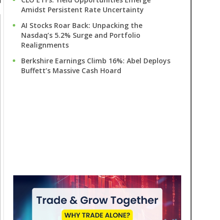
Amidst Persistent Rate Uncertainty
AI Stocks Roar Back: Unpacking the
Nasdaq’s 5.2% Surge and Portfolio
Realignments
Berkshire Earnings Climb 16%: Abel Deploys
Buffett’s Massive Cash Hoard