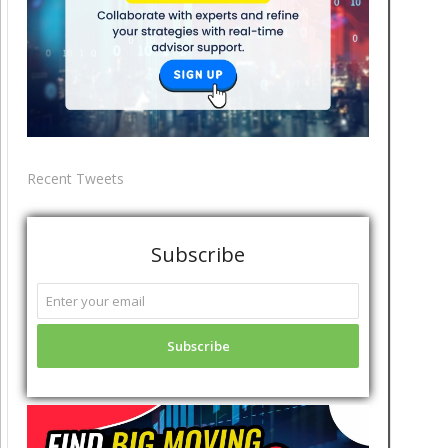
Recent Tweets
Subscribe