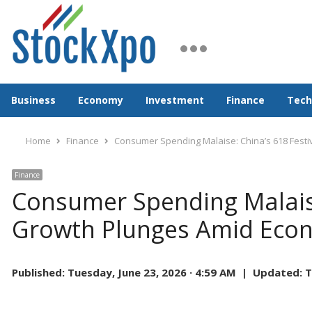
Business
Economy
Investment
Finance
Tech
Home
Finance
Consumer Spending Malaise: China’s 618 Fest
Finance
Consumer Spending Malaise
Growth Plunges Amid Eco
Published:
Tuesday, June 23, 2026 · 4:59 AM |
Updated:
T