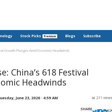
nology
Stock Picks
Blogs
Subscribe
ival Growth Plunges Amid Economic Headwinds
: China’s 618 Festival
nomic Headwinds
uesday, June 23, 2026 · 4:59 AM
📊 211 view
SHARE