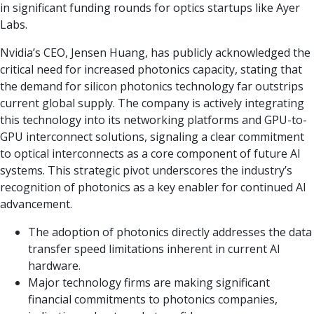
in significant funding rounds for optics startups like Ayer
Labs.
Nvidia’s CEO, Jensen Huang, has publicly acknowledged the
critical need for increased photonics capacity, stating that
the demand for silicon photonics technology far outstrips
current global supply. The company is actively integrating
this technology into its networking platforms and GPU-to-
GPU interconnect solutions, signaling a clear commitment
to optical interconnects as a core component of future AI
systems. This strategic pivot underscores the industry’s
recognition of photonics as a key enabler for continued AI
advancement.
The adoption of photonics directly addresses the data
transfer speed limitations inherent in current AI
hardware.
Major technology firms are making significant
financial commitments to photonics companies,