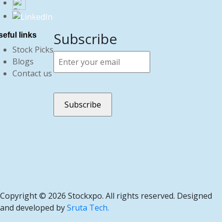
Subscribe
eful links
Stock Picks
Blogs
Contact us
Copyright ©
2026 Stockxpo. All rights reserved. Designed
and developed by
Sruta Tech.