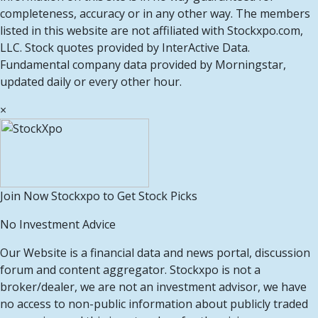
completeness, accuracy or in any other way. The members
listed in this website are not affiliated with Stockxpo.com,
LLC. Stock quotes provided by InterActive Data.
Fundamental company data provided by Morningstar,
updated daily or every other hour.
×
Join Now Stockxpo to Get Stock Picks
No Investment Advice
Our Website is a financial data and news portal, discussion
forum and content aggregator. Stockxpo is not a
broker/dealer, we are not an investment advisor, we have
no access to non-public information about publicly traded