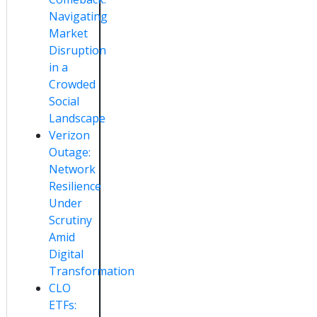
Navigating
Market
Disruption
in a
Crowded
Social
Landscape
Verizon
Outage:
Network
Resilience
Under
Scrutiny
Amid
Digital
Transformation
CLO
ETFs: