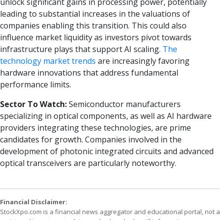
unlock significant gains in processing power, potentially
leading to substantial increases in the valuations of
companies enabling this transition. This could also
influence market liquidity as investors pivot towards
infrastructure plays that support AI scaling.
The
technology market trends
are increasingly favoring
hardware innovations that address fundamental
performance limits.
Sector To Watch:
Semiconductor manufacturers
specializing in optical components, as well as AI hardware
providers integrating these technologies, are prime
candidates for growth. Companies involved in the
development of photonic integrated circuits and advanced
optical transceivers are particularly noteworthy.
Financial Disclaimer:
StockXpo.com is a financial news aggregator and educational portal, not a