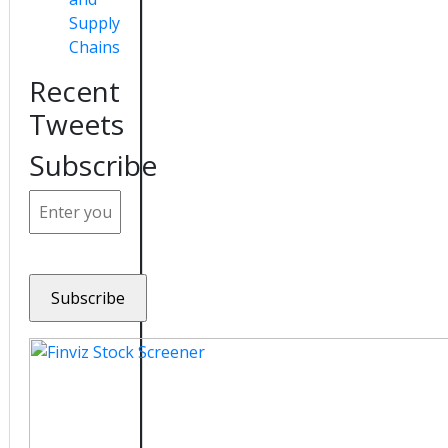
Supply
Chains
Recent
Tweets
Subscribe