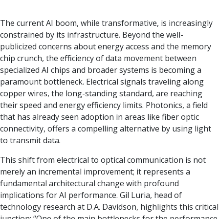
The current AI boom, while transformative, is increasingly
constrained by its infrastructure. Beyond the well-
publicized concerns about energy access and the memory
chip crunch, the efficiency of data movement between
specialized AI chips and broader systems is becoming a
paramount bottleneck. Electrical signals traveling along
copper wires, the long-standing standard, are reaching
their speed and energy efficiency limits. Photonics, a field
that has already seen adoption in areas like fiber optic
connectivity, offers a compelling alternative by using light
to transmit data.
This shift from electrical to optical communication is not
merely an incremental improvement; it represents a
fundamental architectural change with profound
implications for AI performance. Gil Luria, head of
technology research at D.A. Davidson, highlights this critical
junction: “One of the main bottlenecks for the performance