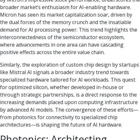
broader market’s enthusiasm for AI-enabling hardware.
Micron has seen its market capitalization soar, driven by
the dual forces of the memory crunch and the insatiable
demand for AI processing power. This trend highlights the
interconnectedness of the semiconductor ecosystem,
where advancements in one area can have cascading
positive effects across the entire value chain.
Similarly, the exploration of custom chip design by startups
like Mistral AI signals a broader industry trend towards
specialized hardware tailored for AI workloads. This quest
for optimized silicon, whether developed in-house or
through strategic partnerships, is a direct response to the
increasing demands placed upon computing infrastructure
by advanced AI models. The convergence of these efforts—
from photonics for connectivity to specialized chip
architectures—is shaping the future of AI hardware.
Photonics: Architecting