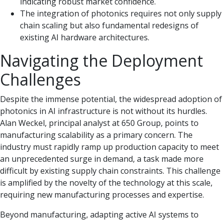
indicating robust market confidence.
The integration of photonics requires not only supply
chain scaling but also fundamental redesigns of
existing AI hardware architectures.
Navigating the Deployment
Challenges
Despite the immense potential, the widespread adoption of
photonics in AI infrastructure is not without its hurdles.
Alan Weckel, principal analyst at 650 Group, points to
manufacturing scalability as a primary concern. The
industry must rapidly ramp up production capacity to meet
an unprecedented surge in demand, a task made more
difficult by existing supply chain constraints. This challenge
is amplified by the novelty of the technology at this scale,
requiring new manufacturing processes and expertise.
Beyond manufacturing, adapting active AI systems to