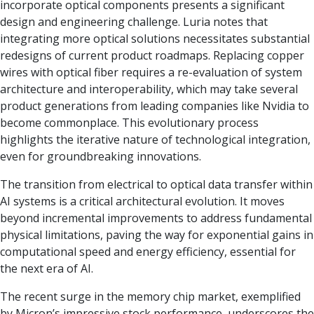
incorporate optical components presents a significant
design and engineering challenge. Luria notes that
integrating more optical solutions necessitates substantial
redesigns of current product roadmaps. Replacing copper
wires with optical fiber requires a re-evaluation of system
architecture and interoperability, which may take several
product generations from leading companies like Nvidia to
become commonplace. This evolutionary process
highlights the iterative nature of technological integration,
even for groundbreaking innovations.
The transition from electrical to optical data transfer within
AI systems is a critical architectural evolution. It moves
beyond incremental improvements to address fundamental
physical limitations, paving the way for exponential gains in
computational speed and energy efficiency, essential for
the next era of AI.
The recent surge in the memory chip market, exemplified
by Micron’s impressive stock performance, underscores the