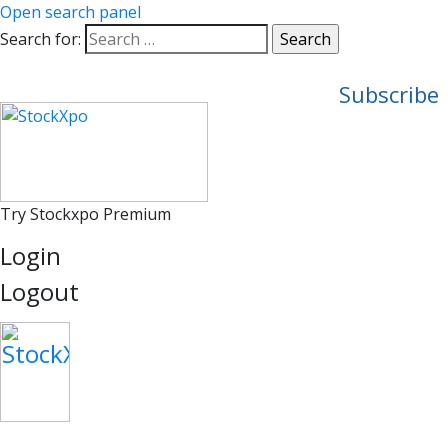
Open search panel
Search for:
Subscribe
Try Stockxpo Premium
Login
Logout