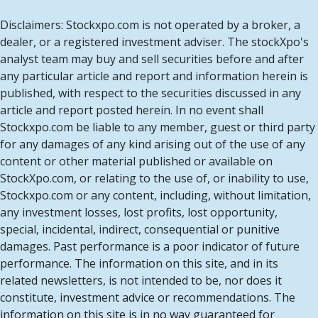
Disclaimers: Stockxpo.com is not operated by a broker, a
dealer, or a registered investment adviser. The stockXpo's
analyst team may buy and sell securities before and after
any particular article and report and information herein is
published, with respect to the securities discussed in any
article and report posted herein. In no event shall
Stockxpo.com be liable to any member, guest or third party
for any damages of any kind arising out of the use of any
content or other material published or available on
StockXpo.com, or relating to the use of, or inability to use,
Stockxpo.com or any content, including, without limitation,
any investment losses, lost profits, lost opportunity,
special, incidental, indirect, consequential or punitive
damages. Past performance is a poor indicator of future
performance. The information on this site, and in its
related newsletters, is not intended to be, nor does it
constitute, investment advice or recommendations. The
information on this site is in no way guaranteed for