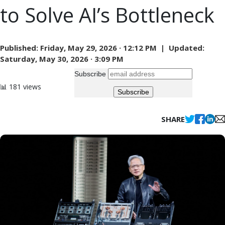
to Solve AI’s Bottleneck
Published:
Friday, May 29, 2026 · 12:12 PM |
Updated:
Saturday, May 30, 2026 · 3:09 PM
Subscribe
📊 181 views
SHARE