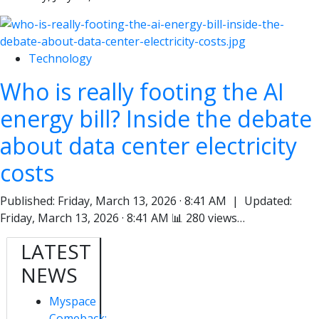
Technology
Who is really footing the AI
energy bill? Inside the debate
about data center electricity
costs
Published: Friday, March 13, 2026 · 8:41 AM | Updated:
Friday, March 13, 2026 · 8:41 AM 📊 280 views…
LATEST
NEWS
Myspace
Comeback: