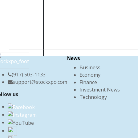
News
Business
(917) 503-1133
Economy
support@stockxpo.com
Finance
Investment News
ollow us
Technology