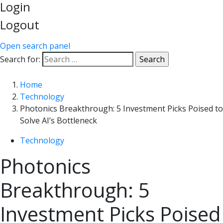
Login
Logout
Open search panel
Search for:
Home
Technology
Photonics Breakthrough: 5 Investment Picks Poised to
Solve AI’s Bottleneck
Technology
Photonics
Breakthrough: 5
Investment Picks Poised