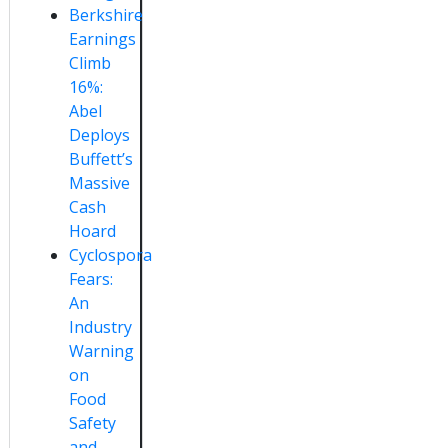
Berkshire
Earnings
Climb
16%:
Abel
Deploys
Buffett’s
Massive
Cash
Hoard
Cyclospora
Fears:
An
Industry
Warning
on
Food
Safety
and