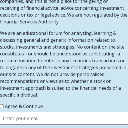
companies, and this is not a place for the giving or
receiving of financial advice, advice concerning investment
decisions or tax or legal advice. We are not regulated by the
Financial Services Authority.
We are an educational forum for analysing, learning &
discussing general and generic information related to
stocks, investments and strategies. No content on the site
constitutes - or should be understood as constituting -a
recommendation to enter in any securities transactions or
to engage in any of the investment strategies presented in
our site content. We do not provide personalised
recommendations or views as to whether a stock or
investment approach is suited to the financial needs of a
specific individual.
Agree & Continue