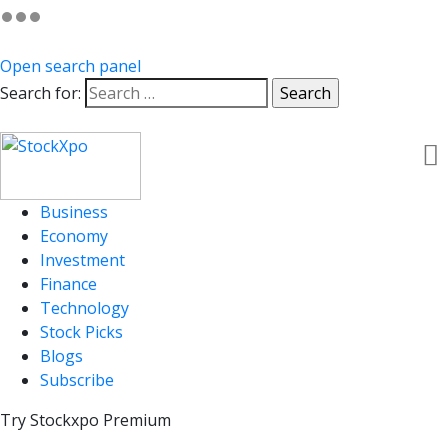
Open search panel
Search for:
Business
Economy
Investment
Finance
Technology
Stock Picks
Blogs
Subscribe
Try Stockxpo Premium