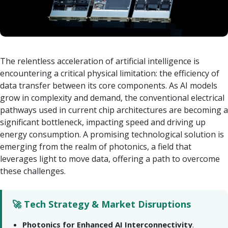
The relentless acceleration of artificial intelligence is
encountering a critical physical limitation: the efficiency of
data transfer between its core components. As AI models
grow in complexity and demand, the conventional electrical
pathways used in current chip architectures are becoming a
significant bottleneck, impacting speed and driving up
energy consumption. A promising technological solution is
emerging from the realm of photonics, a field that
leverages light to move data, offering a path to overcome
these challenges.
🚀 Tech Strategy & Market Disruptions
Photonics for Enhanced AI Interconnectivity
.