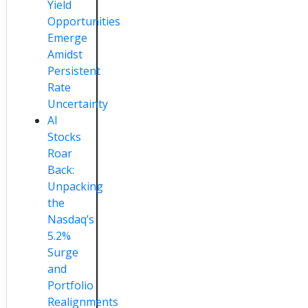
Yield
Opportunities
Emerge
Amidst
Persistent
Rate
Uncertainty
AI
Stocks
Roar
Back:
Unpacking
the
Nasdaq’s
5.2%
Surge
and
Portfolio
Realignments