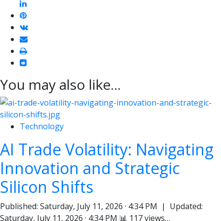
linkedin
pinterest
vkontakte
email
print
reddit
reddit
You may also like...
Technology
AI Trade Volatility: Navigating
Innovation and Strategic
Silicon Shifts
Published: Saturday, July 11, 2026 · 4:34 PM | Updated:
Saturday, July 11, 2026 · 4:34 PM 📊 117 views…