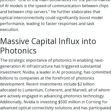
of AI models is the speed of communication between chips
and between chip servers." He further elaborates that
optical interconnectivity could significantly boost model
performance, leading to faster responses and task
execution.
Massive Capital Influx into
Photonics
The strategic importance of photonics in enabling next-
generation AI infrastructure has triggered substantial
investment. Nvidia, a leader in AI processing, has committed
billions to companies at the forefront of photonics
development. Recent investments include $2 billion
allocated to Lumentum, Coherent, and Marvell, all of whom
are actively engaged in advancing photonics technology.
Additionally, Nvidia is investing $500 million in Corning for
advanced optical connectivity solutions and has participated