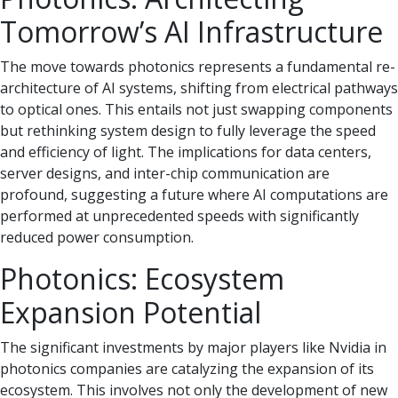
Tomorrow’s AI Infrastructure
The move towards photonics represents a fundamental re-
architecture of AI systems, shifting from electrical pathways
to optical ones. This entails not just swapping components
but rethinking system design to fully leverage the speed
and efficiency of light. The implications for data centers,
server designs, and inter-chip communication are
profound, suggesting a future where AI computations are
performed at unprecedented speeds with significantly
reduced power consumption.
Photonics: Ecosystem
Expansion Potential
The significant investments by major players like Nvidia in
photonics companies are catalyzing the expansion of its
ecosystem. This involves not only the development of new