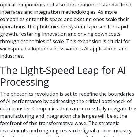
optical components but also the creation of standardized
interfaces and integration methodologies. As more
companies enter this space and existing ones scale their
operations, the photonics ecosystem is poised for rapid
growth, fostering innovation and driving down costs
through economies of scale. This expansion is crucial for
widespread adoption across various AI applications and
industries.
The Light-Speed Leap for AI
Processing
The photonics revolution is set to redefine the boundaries
of AI performance by addressing the critical bottleneck of
data transfer. Companies that can successfully navigate the
manufacturing and integration challenges will be at the
forefront of this transformative wave. The strategic
investments and ongoing research signal a clear industry