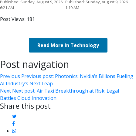
Published: Sunday, August 9, 2026 ·
Published: Sunday, August 9, 2026 ·
6:21 AM
1:19 AM
Post Views:
181
Read More in Technology
Post navigation
Previous
Previous post:
Photonics: Nvidia’s Billions Fueling
AI Industry’s Next Leap
Next
Next post:
Air Taxi Breakthrough at Risk: Legal
Battles Cloud Innovation
Share this post
twitter
facebook
whatsapp