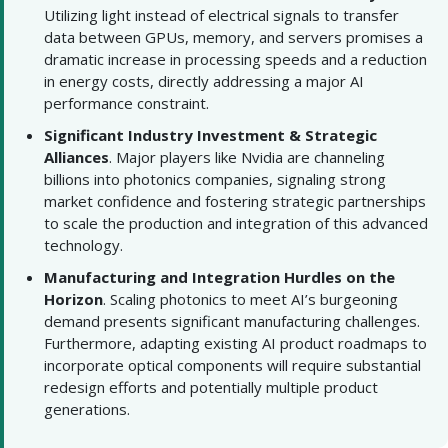
Utilizing light instead of electrical signals to transfer
data between GPUs, memory, and servers promises a
dramatic increase in processing speeds and a reduction
in energy costs, directly addressing a major AI
performance constraint.
Significant Industry Investment & Strategic
Alliances
. Major players like Nvidia are channeling
billions into photonics companies, signaling strong
market confidence and fostering strategic partnerships
to scale the production and integration of this advanced
technology.
Manufacturing and Integration Hurdles on the
Horizon
. Scaling photonics to meet AI’s burgeoning
demand presents significant manufacturing challenges.
Furthermore, adapting existing AI product roadmaps to
incorporate optical components will require substantial
redesign efforts and potentially multiple product
generations.