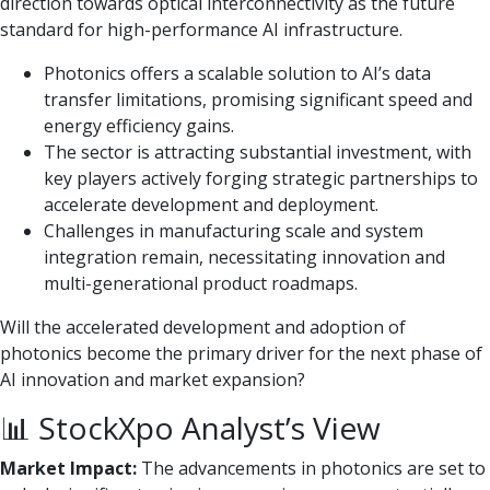
direction towards optical interconnectivity as the future
standard for high-performance AI infrastructure.
Photonics offers a scalable solution to AI’s data
transfer limitations, promising significant speed and
energy efficiency gains.
The sector is attracting substantial investment, with
key players actively forging strategic partnerships to
accelerate development and deployment.
Challenges in manufacturing scale and system
integration remain, necessitating innovation and
multi-generational product roadmaps.
Will the accelerated development and adoption of
photonics become the primary driver for the next phase of
AI innovation and market expansion?
📊 StockXpo Analyst’s View
Market Impact:
The advancements in photonics are set to