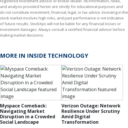
registered investment advisor or broker-dealer. All information, news,
and analysis provided herein are strictly for educational purposes and
do not constitute investment, financial, legal, or tax advice. Investing in the
stock market involves high risks, and past performance is not indicative
of future results. StockXpo will not be liable for any financial losses or
investment damages. Always consult a certified financial advisor before
making market decisions.
MORE IN INSIDE TECHNOLOGY
Myspace Comeback:
Verizon Outage: Network
Navigating Market
Resilience Under Scrutiny
Disruption in a Crowded
Amid Digital
Social Landscape
Transformation