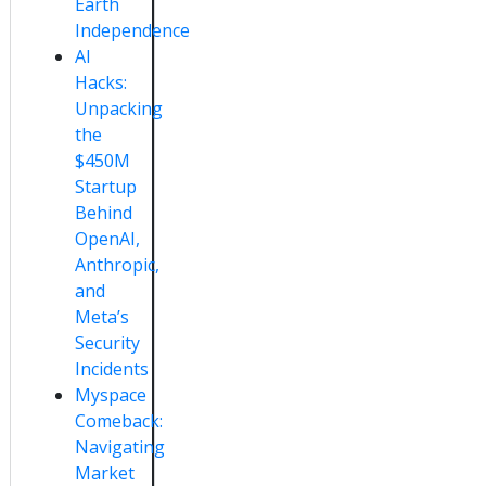
Earth
Independence
AI
Hacks:
Unpacking
the
$450M
Startup
Behind
OpenAI,
Anthropic,
and
Meta’s
Security
Incidents
Myspace
Comeback:
Navigating
Market