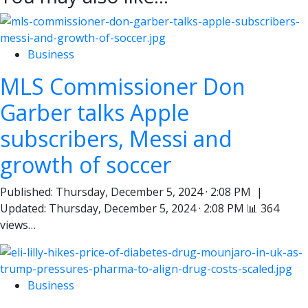
Business
MLS Commissioner Don
Garber talks Apple
subscribers, Messi and
growth of soccer
Published: Thursday, December 5, 2024 · 2:08 PM |
Updated: Thursday, December 5, 2024 · 2:08 PM 📊 364
views…
Business