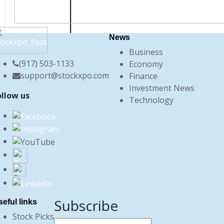
News
Business
(917) 503-1133
Economy
support@stockxpo.com
Finance
Investment News
ollow us
Technology
Subscribe
eful links
Stock Picks