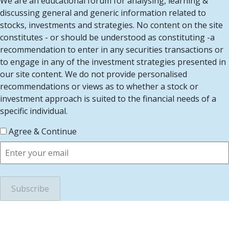
We are an educational forum for analysing, learning &
discussing general and generic information related to
stocks, investments and strategies. No content on the site
constitutes - or should be understood as constituting -a
recommendation to enter in any securities transactions or
to engage in any of the investment strategies presented in
our site content. We do not provide personalised
recommendations or views as to whether a stock or
investment approach is suited to the financial needs of a
specific individual.
Agree & Continue
scroll to top