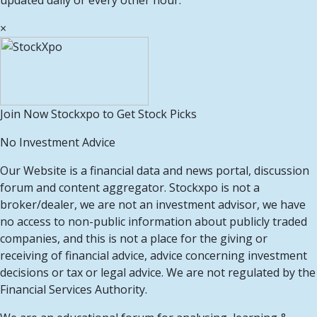
updated daily or every other hour.
×
Join Now Stockxpo to Get Stock Picks
No Investment Advice
Our Website is a financial data and news portal, discussion
forum and content aggregator. Stockxpo is not a
broker/dealer, we are not an investment advisor, we have
no access to non-public information about publicly traded
companies, and this is not a place for the giving or
receiving of financial advice, advice concerning investment
decisions or tax or legal advice. We are not regulated by the
Financial Services Authority.