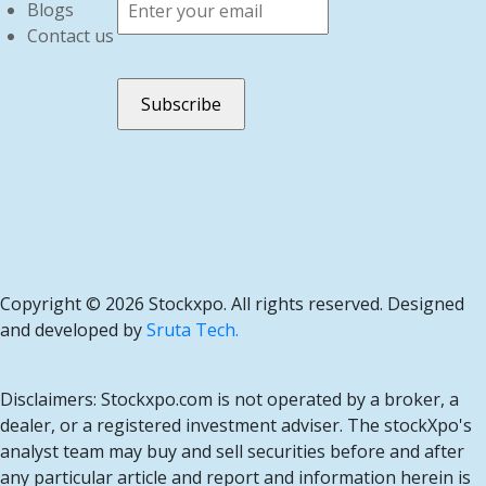
Blogs
Contact us
Copyright ©
2026 Stockxpo. All rights reserved. Designed
and developed by
Sruta Tech.
Disclaimers: Stockxpo.com is not operated by a broker, a
dealer, or a registered investment adviser. The stockXpo's
analyst team may buy and sell securities before and after
any particular article and report and information herein is