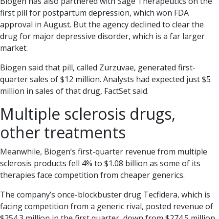
Biogen has also partnered with Sage Therapeutics on the
first pill for postpartum depression, which won FDA
approval in August. But the agency declined to clear the
drug for major depressive disorder, which is a far larger
market.
Biogen said that pill, called Zurzuvae, generated first-
quarter sales of $12 million. Analysts had expected just $5
million in sales of that drug, FactSet said.
Multiple sclerosis drugs,
other treatments
Meanwhile, Biogen’s first-quarter revenue from multiple
sclerosis products fell 4% to $1.08 billion as some of its
therapies face competition from cheaper generics.
The company’s once-blockbuster drug Tecfidera, which is
facing competition from a generic rival, posted revenue of
$254.3 million in the first quarter, down from $274.5 million