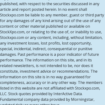
published, with respect to the securities discussed in any
article and report posted herein. In no event shall
Stockxpo.com be liable to any member, guest or third party
for any damages of any kind arising out of the use of any
content or other material published or available on
StockXpo.com, or relating to the use of, or inability to use,
Stockxpo.com or any content, including, without limitation,
any investment losses, lost profits, lost opportunity,
special, incidental, indirect, consequential or punitive
damages. Past performance is a poor indicator of future
performance. The information on this site, and in its
related newsletters, is not intended to be, nor does it
constitute, investment advice or recommendations. The
information on this site is in no way guaranteed for
completeness, accuracy or in any other way. The members
listed in this website are not affiliated with Stockxpo.com,
LLC. Stock quotes provided by InterActive Data.
Fundamental company data provided by Morningstar,