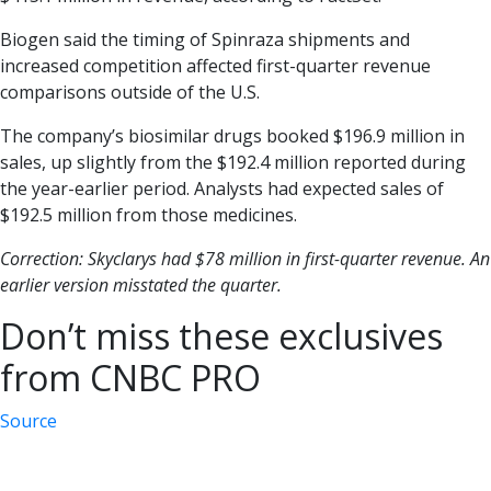
Biogen said the timing of Spinraza shipments and
increased competition affected first-quarter revenue
comparisons outside of the U.S.
The company’s biosimilar drugs booked $196.9 million in
sales, up slightly from the $192.4 million reported during
the year-earlier period. Analysts had expected sales of
$192.5 million from those medicines.
Correction: Skyclarys had $78 million in first-quarter revenue. An
earlier version misstated the quarter.
Don’t miss these exclusives
from CNBC PRO
Source