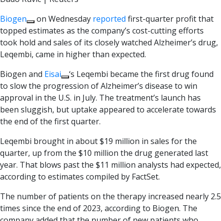
Biogen
on Wednesday
reported
first-quarter profit that
topped estimates as the company’s cost-cutting efforts
took hold and sales of its closely watched Alzheimer’s drug,
Leqembi, came in higher than expected.
Biogen and
Eisai
‘s Leqembi became the first drug found
to slow the progression of Alzheimer’s disease to win
approval in the U.S. in July. The treatment’s launch has
been sluggish, but uptake appeared to accelerate towards
the end of the first quarter.
Leqembi brought in about $19 million in sales for the
quarter, up from the $10 million the drug generated last
year. That blows past the $11 million analysts had expected,
according to estimates compiled by FactSet.
The number of patients on the therapy increased nearly 2.5
times since the end of 2023, according to Biogen. The
company added that the number of new patients who