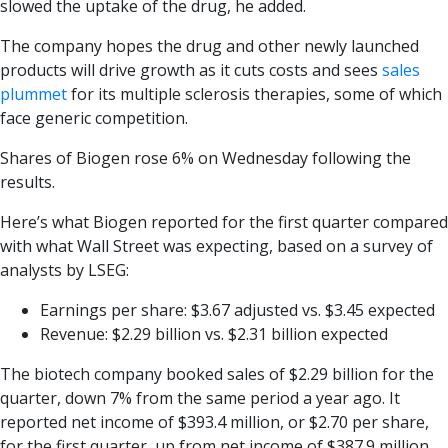
slowed the uptake of the drug, he added.
The company hopes the drug and other newly launched
products will drive growth as it cuts costs and sees
sales
plummet
for its multiple sclerosis therapies, some of which
face generic competition.
Shares of Biogen rose 6% on Wednesday following the
results.
Here’s what Biogen reported for the first quarter compared
with what Wall Street was expecting, based on a survey of
analysts by LSEG:
Earnings per share: $3.67 adjusted vs. $3.45 expected
Revenue: $2.29 billion vs. $2.31 billion expected
The biotech company booked sales of $2.29 billion for the
quarter, down 7% from the same period a year ago. It
reported net income of $393.4 million, or $2.70 per share,
for the first quarter, up from net income of $387.9 million,