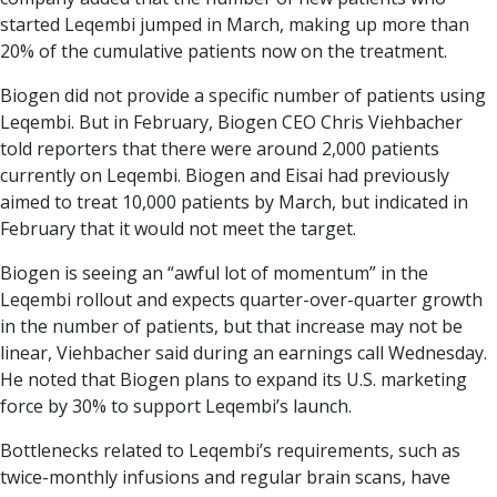
started Leqembi jumped in March, making up more than
20% of the cumulative patients now on the treatment.
Biogen did not provide a specific number of patients using
Leqembi. But in February, Biogen CEO Chris Viehbacher
told reporters that there were around 2,000 patients
currently on Leqembi. Biogen and Eisai had previously
aimed to treat 10,000 patients by March, but indicated in
February that it would not meet the target.
Biogen is seeing an “awful lot of momentum” in the
Leqembi rollout and expects quarter-over-quarter growth
in the number of patients, but that increase may not be
linear, Viehbacher said during an earnings call Wednesday.
He noted that Biogen plans to expand its U.S. marketing
force by 30% to support Leqembi’s launch.
Bottlenecks related to Leqembi’s requirements, such as
twice-monthly infusions and regular brain scans, have