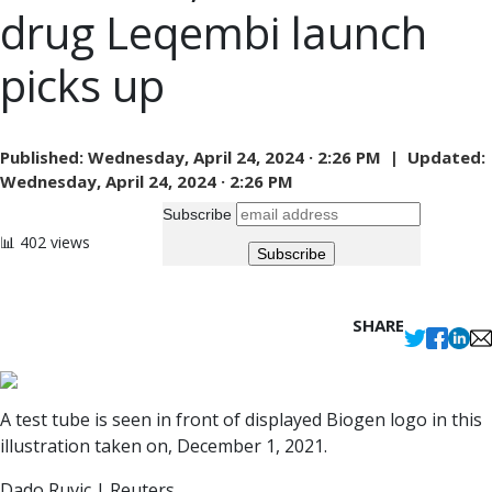
drug Leqembi launch
picks up
Published:
Wednesday, April 24, 2024 · 2:26 PM |
Updated:
Wednesday, April 24, 2024 · 2:26 PM
Subscribe
📊 402 views
SHARE
A test tube is seen in front of displayed Biogen logo in this
illustration taken on, December 1, 2021.
Dado Ruvic | Reuters