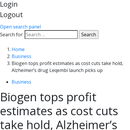
Login
Logout
Open search panel
Search for:
Home
Business
Biogen tops profit estimates as cost cuts take hold,
Alzheimer’s drug Leqembi launch picks up
Business
Biogen tops profit
estimates as cost cuts
take hold, Alzheimer’s