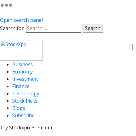
Open search panel
Search for:
Business
Economy
Investment
Finance
Technology
Stock Picks
Blogs
Subscribe
Try Stockxpo Premium