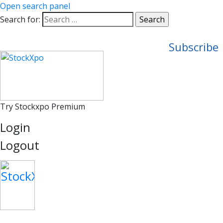
Open search panel
Search for:
Subscribe
Try Stockxpo Premium
Login
Logout