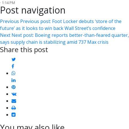
· 1:14 PM
Post navigation
Previous
Previous post:
Foot Locker debuts ‘store of the
future’ as it looks to win back Wall Street’s confidence
Next
Next post:
Boeing reports better-than-feared quarter,
says supply chain is stabilizing amid 737 Max crisis
Share this post
twitter
facebook
whatsapp
linkedin
pinterest
vkontakte
email
print
reddit
reddit
You may also like...