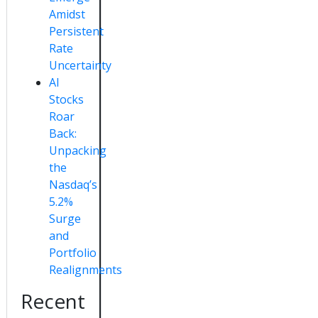
Amidst
Persistent
Rate
Uncertainty
AI
Stocks
Roar
Back:
Unpacking
the
Nasdaq’s
5.2%
Surge
and
Portfolio
Realignments
Recent