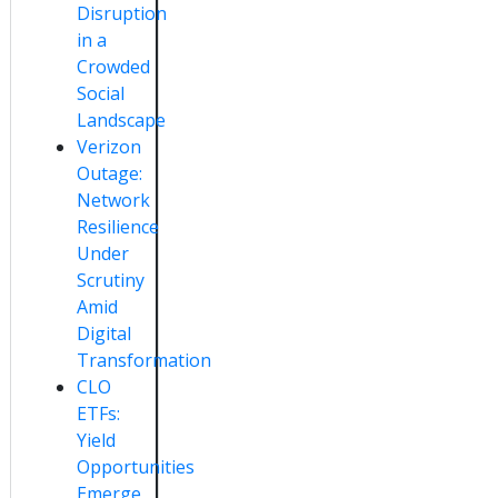
Disruption
in a
Crowded
Social
Landscape
Verizon
Outage:
Network
Resilience
Under
Scrutiny
Amid
Digital
Transformation
CLO
ETFs:
Yield
Opportunities
Emerge