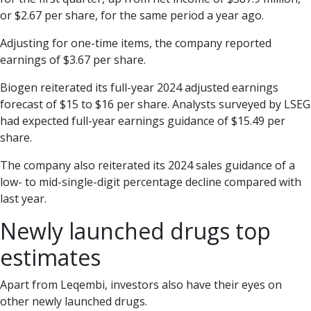
or $2.67 per share, for the same period a year ago.
Adjusting for one-time items, the company reported
earnings of $3.67 per share.
Biogen reiterated its full-year 2024 adjusted earnings
forecast of $15 to $16 per share. Analysts surveyed by LSEG
had expected full-year earnings guidance of $15.49 per
share.
The company also reiterated its 2024 sales guidance of a
low- to mid-single-digit percentage decline compared with
last year.
Newly launched drugs top
estimates
Apart from Leqembi, investors also have their eyes on
other newly launched drugs.