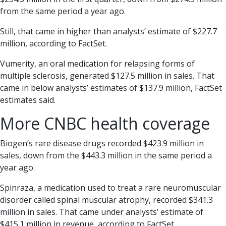
from the same period a year ago.
Still, that came in higher than analysts’ estimate of $227.7
million, according to FactSet.
Vumerity, an oral medication for relapsing forms of
multiple sclerosis, generated $127.5 million in sales. That
came in below analysts’ estimates of $137.9 million, FactSet
estimates said.
More CNBC health coverage
Biogen’s rare disease drugs recorded $423.9 million in
sales, down from the $443.3 million in the same period a
year ago.
Spinraza, a medication used to treat a rare neuromuscular
disorder called spinal muscular atrophy, recorded $341.3
million in sales. That came under analysts’ estimate of
$415.1 million in revenue, according to FactSet.