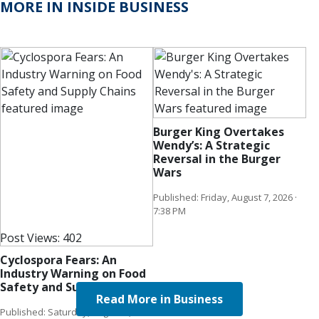
MORE IN INSIDE BUSINESS
Burger King Overtakes
Wendy’s: A Strategic
Reversal in the Burger
Wars
Published: Friday, August 7, 2026 ·
7:38 PM
Post Views:
402
Cyclospora Fears: An
Industry Warning on Food
Safety and Supply Chains
Read More in Business
Published: Saturday, August 8, 2026