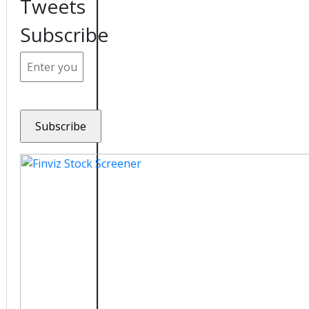
Tweets
Subscribe