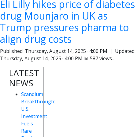
Eli Lilly hikes price of diabetes
drug Mounjaro in UK as
Trump pressures pharma to
align drug costs
Published: Thursday, August 14, 2025 · 4:00 PM | Updated:
Thursday, August 14, 2025 · 4:00 PM 📊 587 views…
LATEST
NEWS
Scandium
Breakthrough:
U.S.
Investment
Fuels
Rare