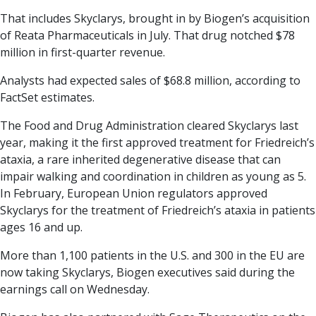
That includes Skyclarys, brought in by Biogen’s acquisition
of Reata Pharmaceuticals in July. That drug notched $78
million in first-quarter revenue.
Analysts had expected sales of $68.8 million, according to
FactSet estimates.
The Food and Drug Administration cleared Skyclarys last
year, making it the first approved treatment for Friedreich’s
ataxia, a rare inherited degenerative disease that can
impair walking and coordination in children as young as 5.
In February, European Union regulators approved
Skyclarys for the treatment of Friedreich’s ataxia in patients
ages 16 and up.
More than 1,100 patients in the U.S. and 300 in the EU are
now taking Skyclarys, Biogen executives said during the
earnings call on Wednesday.