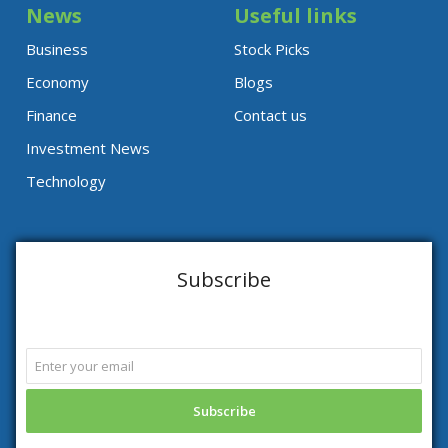
News
Useful links
Business
Stock Picks
Economy
Blogs
Finance
Contact us
Investment News
Technology
Subscribe