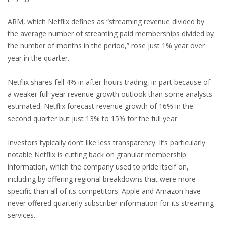
ARM, which Netflix defines as “streaming revenue divided by
the average number of streaming paid memberships divided by
the number of months in the period,” rose just 1% year over
year in the quarter.
Netflix shares fell 4% in after-hours trading, in part because of
a weaker full-year revenue growth outlook than some analysts
estimated. Netflix forecast revenue growth of 16% in the
second quarter but just 13% to 15% for the full year.
Investors typically don’t like less transparency. It’s particularly
notable Netflix is cutting back on granular membership
information, which the company used to pride itself on,
including by offering regional breakdowns that were more
specific than all of its competitors. Apple and Amazon have
never offered quarterly subscriber information for its streaming
services.