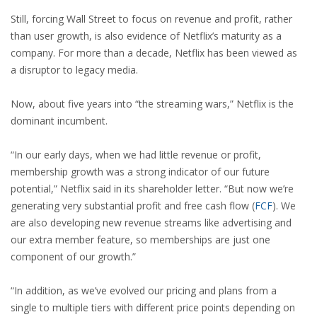
Still, forcing Wall Street to focus on revenue and profit, rather
than user growth, is also evidence of Netflix’s maturity as a
company. For more than a decade, Netflix has been viewed as
a disruptor to legacy media.
Now, about five years into “the streaming wars,” Netflix is the
dominant incumbent.
“In our early days, when we had little revenue or profit,
membership growth was a strong indicator of our future
potential,” Netflix said in its shareholder letter. “But now we’re
generating very substantial profit and free cash flow
(
FCF
)
. We
are also developing new revenue streams like advertising and
our extra member feature, so memberships are just one
component of our growth.”
“In addition, as we’ve evolved our pricing and plans from a
single to multiple tiers with different price points depending on