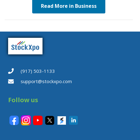
Read More in Business
(917) 503-1133
support@stockxpo.com
Follow us