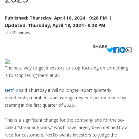
Published:
Thursday, April 18, 2024 · 9:28 PM |
Updated:
Thursday, April 18, 2024 · 9:28 PM
📊 625 views
SHARE
The best way to get investors to stop focusing on something
is to stop telling them at all.
Netflix
said Thursday it will no longer report quarterly
membership numbers and average revenue per membership
starting in the first quarter of 2025.
This is a significant change for the company and for the so-
called “streaming wars,” which have largely been defined by a
race for customers. Netflix wants investors to judge the