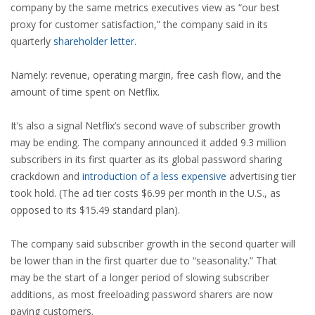
company by the same metrics executives view as “our best
proxy for customer satisfaction,” the company said in its
quarterly
shareholder letter.
Namely: revenue, operating margin, free cash flow, and the
amount of time spent on Netflix.
It’s also a signal Netflix’s second wave of subscriber growth
may be ending. The company announced it added 9.3 million
subscribers in its first quarter as its global password sharing
crackdown and
introduction of a less expensive
advertising tier
took hold. (The ad tier costs $6.99 per month in the U.S., as
opposed to its $15.49 standard plan).
The company said subscriber growth in the second quarter will
be lower than in the first quarter due to “seasonality.” That
may be the start of a longer period of slowing subscriber
additions, as most freeloading password sharers are now
paying customers.