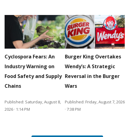
Cyclospora Fears: An
Burger King Overtakes
Industry Warning on
Wendy’s: A Strategic
Food Safety and Supply
Reversal in the Burger
Chains
Wars
Published: Saturday, August 8,
Published: Friday, August 7, 2026
2026 · 1:14 PM
· 7:38 PM