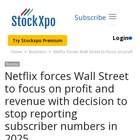
Subscribe
Login
Try Stockxpo Premium
Home
Business
Netflix forces Wall Street to focus on profit 
Business
Netflix forces Wall Street
to focus on profit and
revenue with decision to
stop reporting
subscriber numbers in
2025