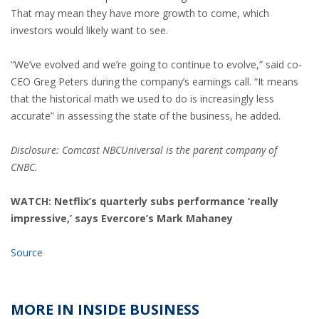
That may mean they have more growth to come, which
investors would likely want to see.
“We’ve evolved and we’re going to continue to evolve,” said co-
CEO Greg Peters during the company’s earnings call. “It means
that the historical math we used to do is increasingly less
accurate” in assessing the state of the business, he added.
Disclosure: Comcast NBCUniversal is the parent company of
CNBC.
WATCH: Netflix’s quarterly subs performance ‘really
impressive,’ says Evercore’s Mark Mahaney
Source
MORE IN INSIDE BUSINESS