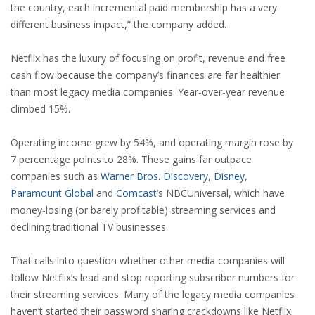
the country, each incremental paid membership has a very
different business impact,” the company added.
Netflix has the luxury of focusing on profit, revenue and free
cash flow because the company’s finances are far healthier
than most legacy media companies. Year-over-year revenue
climbed 15%.
Operating income grew by 54%, and operating margin rose by
7 percentage points to 28%. These gains far outpace
companies such as
Warner Bros. Discovery
,
Disney
,
Paramount Global
and
Comcast
‘s NBCUniversal, which have
money-losing (or barely profitable) streaming services and
declining traditional TV businesses.
That calls into question whether other media companies will
follow Netflix’s lead and stop reporting subscriber numbers for
their streaming services. Many of the legacy media companies
haven’t started their password sharing crackdowns like Netflix.