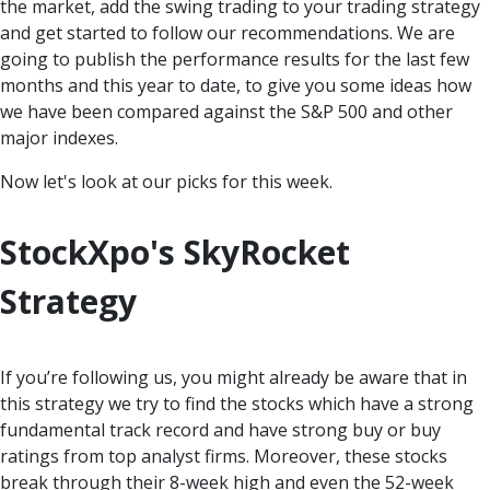
the market, add the swing trading to your trading strategy
and get started to follow our recommendations. We are
going to publish the performance results for the last few
months and this year to date, to give you some ideas how
we have been compared against the S&P 500 and other
major indexes.
Now let's look at our picks for this week.
StockXpo's SkyRocket
Strategy
If you’re following us, you might already be aware that in
this strategy we try to find the stocks which have a strong
fundamental track record and have strong buy or buy
ratings from top analyst firms. Moreover, these stocks
break through their 8-week high and even the 52-week