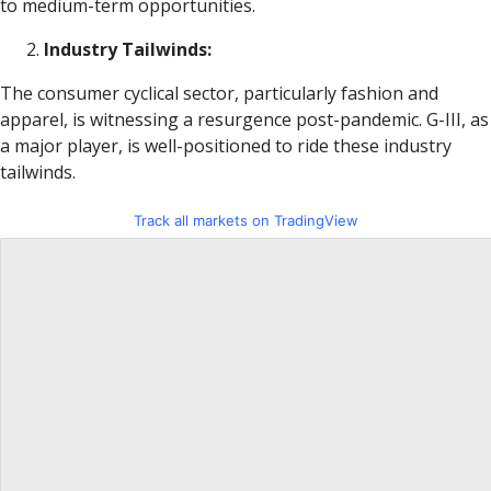
to medium-term opportunities.
Industry Tailwinds:
The consumer cyclical sector, particularly fashion and
apparel, is witnessing a resurgence post-pandemic. G-III, as
a major player, is well-positioned to ride these industry
tailwinds.
Track all markets on TradingView