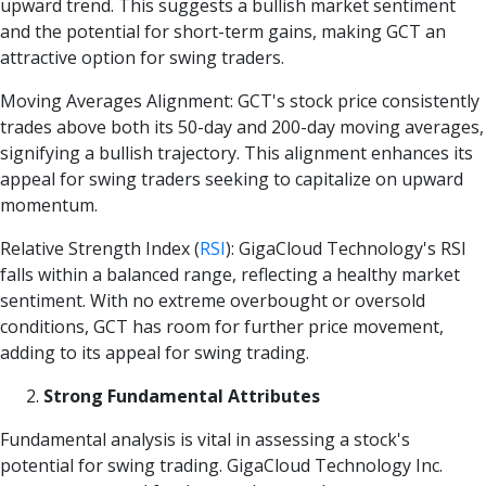
upward trend. This suggests a bullish market sentiment
and the potential for short-term gains, making GCT an
attractive option for swing traders.
Moving Averages Alignment: GCT's stock price consistently
trades above both its 50-day and 200-day moving averages,
signifying a bullish trajectory. This alignment enhances its
appeal for swing traders seeking to capitalize on upward
momentum.
Relative Strength Index
(
RSI
)
: GigaCloud Technology's RSI
falls within a balanced range, reflecting a healthy market
sentiment. With no extreme overbought or oversold
conditions, GCT has room for further price movement,
adding to its appeal for swing trading.
Strong Fundamental Attributes
Fundamental analysis is vital in assessing a stock's
potential for swing trading. GigaCloud Technology Inc.