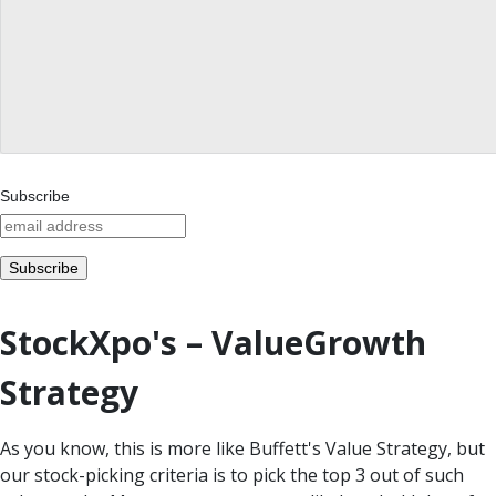
Subscribe
StockXpo's – ValueGrowth
Strategy
As you know, this is more like Buffett's Value Strategy, but
our stock-picking criteria is to pick the top 3 out of such