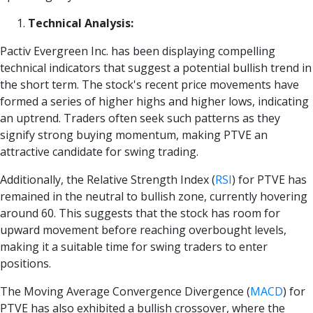
Technical Analysis:
Pactiv Evergreen Inc. has been displaying compelling
technical indicators that suggest a potential bullish trend in
the short term. The stock's recent price movements have
formed a series of higher highs and higher lows, indicating
an uptrend. Traders often seek such patterns as they
signify strong buying momentum, making PTVE an
attractive candidate for swing trading.
Additionally, the Relative Strength Index
(
RSI
)
for PTVE has
remained in the neutral to bullish zone, currently hovering
around 60. This suggests that the stock has room for
upward movement before reaching overbought levels,
making it a suitable time for swing traders to enter
positions.
The Moving Average Convergence Divergence
(
MACD
)
for
PTVE has also exhibited a bullish crossover, where the