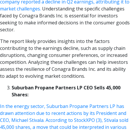
company reported a decline in Q2 earnings, attributing it to
market challenges.
Understanding the specific challenges
faced by Conagra Brands Inc. is essential for investors
seeking to make informed decisions in the consumer goods
sector.
The report likely provides insights into the factors
contributing to the earnings decline, such as supply chain
disruptions, changing consumer preferences, or increased
competition. Analyzing these challenges can help investors
assess the resilience of Conagra Brands Inc. and its ability
to adapt to evolving market conditions.
Suburban Propane Partners LP CEO Sells 45,000
Shares:
In the energy sector, Suburban Propane Partners LP has
drawn attention due to recent actions by its President and
CEO, Michael Stivala. According to StockXPO (3), Stivala sold
45,000 shares, a move that could be interpreted in various