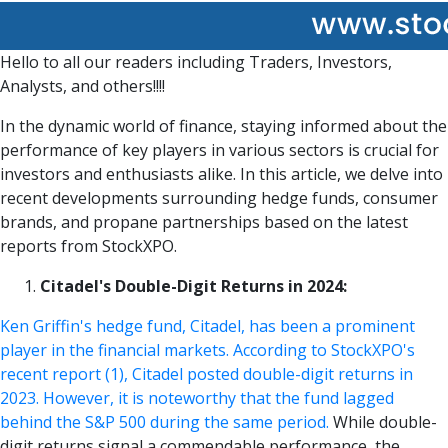
Hello to all our readers including Traders, Investors,
Analysts, and others!!!!
In the dynamic world of finance, staying informed about the
performance of key players in various sectors is crucial for
investors and enthusiasts alike. In this article, we delve into
recent developments surrounding hedge funds, consumer
brands, and propane partnerships based on the latest
reports from StockXPO.
Citadel's Double-Digit Returns in 2024:
Ken Griffin's hedge fund, Citadel, has been a prominent
player in the financial markets. According to StockXPO's
recent report (1), Citadel posted double-digit returns in
2023. However, it is noteworthy that the fund lagged
behind the S&P 500 during the same period.
While double-
digit returns signal a commendable performance, the