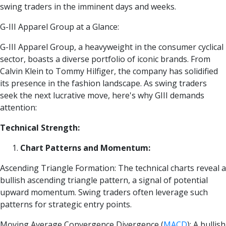
swing traders in the imminent days and weeks.
G-III Apparel Group at a Glance:
G-III Apparel Group, a heavyweight in the consumer cyclical
sector, boasts a diverse portfolio of iconic brands. From
Calvin Klein to Tommy Hilfiger, the company has solidified
its presence in the fashion landscape. As swing traders
seek the next lucrative move, here's why GIII demands
attention:
Technical Strength:
Chart Patterns and Momentum:
Ascending Triangle Formation: The technical charts reveal a
bullish ascending triangle pattern, a signal of potential
upward momentum. Swing traders often leverage such
patterns for strategic entry points.
Moving Average Convergence Divergence
(
MACD
)
: A bullish