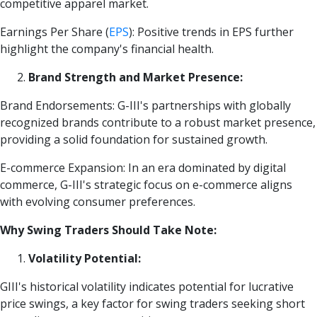
competitive apparel market.
Earnings Per Share
(
EPS
)
: Positive trends in EPS further
highlight the company's financial health.
Brand Strength and Market Presence:
Brand Endorsements: G-III's partnerships with globally
recognized brands contribute to a robust market presence,
providing a solid foundation for sustained growth.
E-commerce Expansion: In an era dominated by digital
commerce, G-III's strategic focus on e-commerce aligns
with evolving consumer preferences.
Why Swing Traders Should Take Note:
Volatility Potential:
GIII's historical volatility indicates potential for lucrative
price swings, a key factor for swing traders seeking short