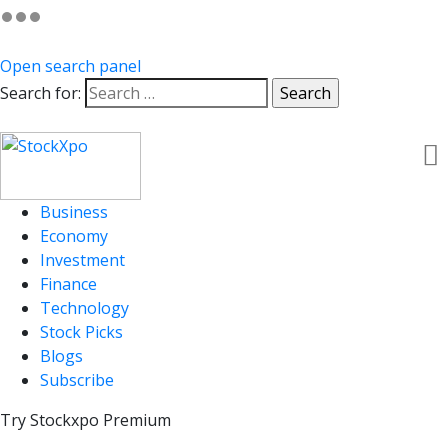
Open search panel
Search for:
Business
Economy
Investment
Finance
Technology
Stock Picks
Blogs
Subscribe
Try Stockxpo Premium