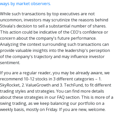
ways by market observers.
While such transactions by top executives are not
uncommon, investors may scrutinize the reasons behind
Stivala's decision to sell a substantial number of shares.
This action could be indicative of the CEO's confidence or
concern about the company's future performance.
Analyzing the context surrounding such transactions can
provide valuable insights into the leadership's perception
of the company's trajectory and may influence investor
sentiment.
If you are a regular reader, you may be already aware, we
recommend 10-12 stocks in 3 different categories – 1.
SkyRocket, 2. ValueGrowth and 3. TechFund, to fit different
trading styles and strategies. You can find more details
about these strategies in our FAQ section. This is more of a
swing trading, as we keep balancing our portfolio on a
weekly basis, mostly on Friday. If you are new, welcome.