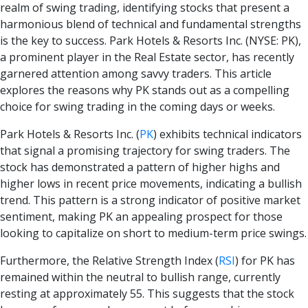
realm of swing trading, identifying stocks that present a
harmonious blend of technical and fundamental strengths
is the key to success. Park Hotels & Resorts Inc. (NYSE: PK),
a prominent player in the Real Estate sector, has recently
garnered attention among savvy traders. This article
explores the reasons why PK stands out as a compelling
choice for swing trading in the coming days or weeks.
Park Hotels & Resorts Inc.
(
PK
)
exhibits technical indicators
that signal a promising trajectory for swing traders. The
stock has demonstrated a pattern of higher highs and
higher lows in recent price movements, indicating a bullish
trend. This pattern is a strong indicator of positive market
sentiment, making PK an appealing prospect for those
looking to capitalize on short to medium-term price swings.
Furthermore, the Relative Strength Index
(
RSI
)
for PK has
remained within the neutral to bullish range, currently
resting at approximately 55. This suggests that the stock