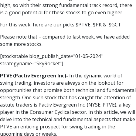
high, so with their strong fundamental track record, there
is a good potential for these stocks to go even higher.
For this week, here are our picks $
PTVE
, $
PK
& $
GCT
Please note that – compared to last week, we have added
some more stocks.
[stockstable blog_publish_date="01-05-2024"
strategyname="SkyRocket"]
PTVE (
Pactiv Evergreen Inc
)-
In the dynamic world of
swing trading, investors are always on the lookout for
opportunities that promise both technical and fundamental
strength. One such stock that has caught the attention of
astute traders is Pactiv Evergreen Inc. (NYSE: PTVE), a key
player in the Consumer Cyclical sector. In this article, we will
delve into the technical and fundamental aspects that make
PTVE an enticing prospect for swing trading in the
upcoming days or weeks.