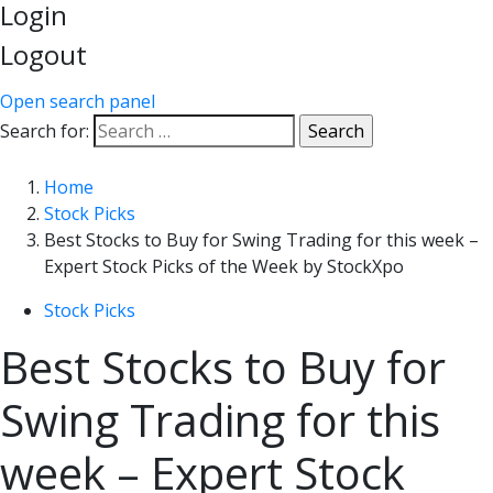
Login
Logout
Open search panel
Search for:
Home
Stock Picks
Best Stocks to Buy for Swing Trading for this week –
Expert Stock Picks of the Week by StockXpo
Stock Picks
Best Stocks to Buy for
Swing Trading for this
week – Expert Stock