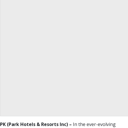
PK (
Park Hotels & Resorts Inc
) –
In the ever-evolving