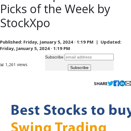
Picks of the Week by
StockXpo
Published:
Friday, January 5, 2024 · 1:19 PM |
Updated:
Friday, January 5, 2024 · 1:19 PM
Subscribe
📊 1,261 views
SHARE