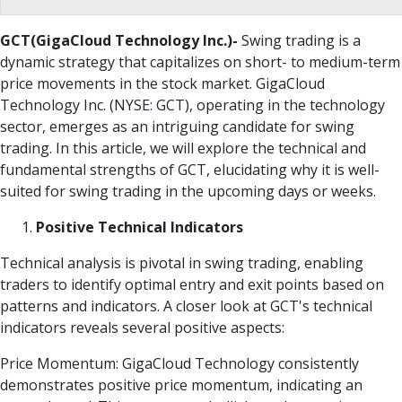
GCT(GigaCloud Technology Inc.)-
Swing trading is a
dynamic strategy that capitalizes on short- to medium-term
price movements in the stock market. GigaCloud
Technology Inc. (NYSE: GCT), operating in the technology
sector, emerges as an intriguing candidate for swing
trading. In this article, we will explore the technical and
fundamental strengths of GCT, elucidating why it is well-
suited for swing trading in the upcoming days or weeks.
Positive Technical Indicators
Technical analysis is pivotal in swing trading, enabling
traders to identify optimal entry and exit points based on
patterns and indicators. A closer look at GCT's technical
indicators reveals several positive aspects:
Price Momentum: GigaCloud Technology consistently
demonstrates positive price momentum, indicating an