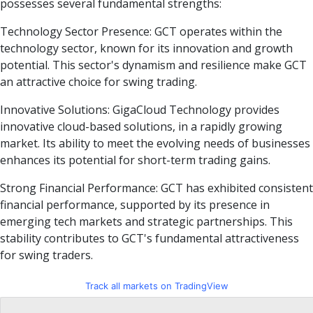
possesses several fundamental strengths:
Technology Sector Presence: GCT operates within the
technology sector, known for its innovation and growth
potential. This sector's dynamism and resilience make GCT
an attractive choice for swing trading.
Innovative Solutions: GigaCloud Technology provides
innovative cloud-based solutions, in a rapidly growing
market. Its ability to meet the evolving needs of businesses
enhances its potential for short-term trading gains.
Strong Financial Performance: GCT has exhibited consistent
financial performance, supported by its presence in
emerging tech markets and strategic partnerships. This
stability contributes to GCT's fundamental attractiveness
for swing traders.
Track all markets on TradingView