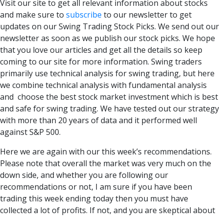
Visit our site to get all relevant information about stocks
and make sure to
subscribe
to our newsletter to get
updates on our Swing Trading Stock Picks. We send out our
newsletter as soon as we publish our stock picks. We hope
that you love our articles and get all the details so keep
coming to our site for more information. Swing traders
primarily use technical analysis for swing trading, but here
we combine technical analysis with fundamental analysis
and choose the best
stock market investment
which is best
and safe for swing trading. We have tested out our strategy
with more than 20 years of data and it performed well
against S&P 500.
Here we are again with our this week’s recommendations.
Please note that overall the market was very much on the
down side, and whether you are following our
recommendations or not, I am sure if you have been
trading this week ending today then you must have
collected a lot of profits. If not, and you are skeptical about