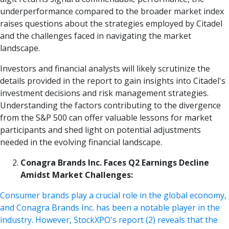
underperformance compared to the broader market index
raises questions about the strategies employed by Citadel
and the challenges faced in navigating the market
landscape.
Investors and financial analysts will likely scrutinize the
details provided in the report to gain insights into Citadel's
investment decisions and risk management strategies.
Understanding the factors contributing to the divergence
from the S&P 500 can offer valuable lessons for market
participants and shed light on potential adjustments
needed in the evolving financial landscape.
Conagra Brands Inc. Faces Q2 Earnings Decline
Amidst Market Challenges:
Consumer brands play a crucial role in the global economy,
and Conagra Brands Inc. has been a notable player in the
industry. However, StockXPO's report (2) reveals that the