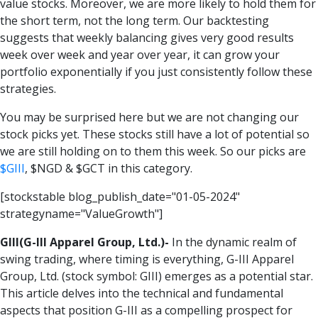
value stocks. Moreover, we are more likely to hold them for
the short term, not the long term. Our backtesting
suggests that weekly balancing gives very good results
week over week and year over year, it can grow your
portfolio exponentially if you just consistently follow these
strategies.
You may be surprised here but we are not changing our
stock picks yet. These stocks still have a lot of potential so
we are still holding on to them this week. So our picks are
$
GIII
, $
NGD
& $
GCT
in this category.
[stockstable blog_publish_date="01-05-2024"
strategyname="ValueGrowth"]
GIII(G-III Apparel Group, Ltd.)-
In the dynamic realm of
swing trading, where timing is everything, G-III Apparel
Group, Ltd. (stock symbol: GIII) emerges as a potential star.
This article delves into the technical and fundamental
aspects that position G-III as a compelling prospect for