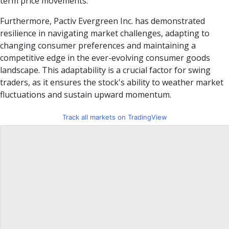
term price movements.
Furthermore, Pactiv Evergreen Inc. has demonstrated
resilience in navigating market challenges, adapting to
changing consumer preferences and maintaining a
competitive edge in the ever-evolving consumer goods
landscape. This adaptability is a crucial factor for swing
traders, as it ensures the stock's ability to weather market
fluctuations and sustain upward momentum.
Track all markets on TradingView