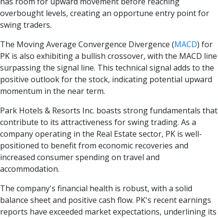
has room for upward movement before reaching
overbought levels, creating an opportune entry point for
swing traders.
The Moving Average Convergence Divergence
(
MACD
)
for
PK is also exhibiting a bullish crossover, with the MACD line
surpassing the signal line. This technical signal adds to the
positive outlook for the stock, indicating potential upward
momentum in the near term.
Park Hotels & Resorts Inc. boasts strong fundamentals that
contribute to its attractiveness for swing trading. As a
company operating in the Real Estate sector, PK is well-
positioned to benefit from economic recoveries and
increased consumer spending on travel and
accommodation.
The company's financial health is robust, with a solid
balance sheet and positive cash flow. PK's recent earnings
reports have exceeded market expectations, underlining its