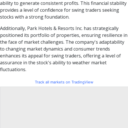
ability to generate consistent profits. This financial stability
provides a level of confidence for swing traders seeking
stocks with a strong foundation.
Additionally, Park Hotels & Resorts Inc. has strategically
positioned its portfolio of properties, ensuring resilience in
the face of market challenges. The company's adaptability
to changing market dynamics and consumer trends
enhances its appeal for swing traders, offering a level of
assurance in the stock's ability to weather market
fluctuations.
Track all markets on TradingView