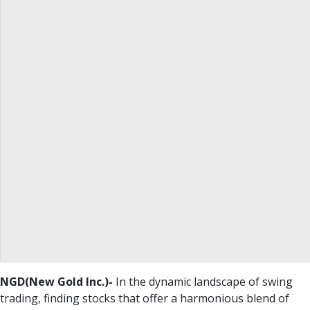
NGD(New Gold Inc.)-
In the dynamic landscape of swing
trading, finding stocks that offer a harmonious blend of