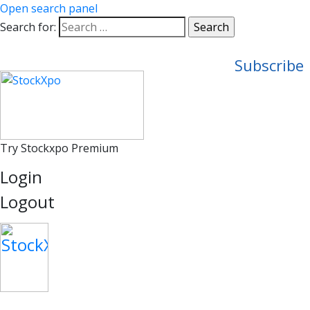
Open search panel
Search for:
Subscribe
Try Stockxpo Premium
Login
Logout