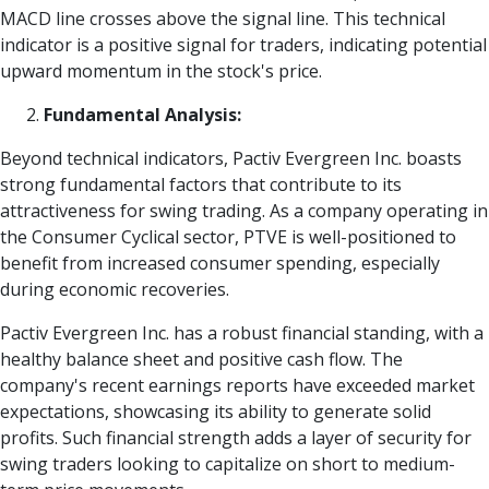
MACD line crosses above the signal line. This technical
indicator is a positive signal for traders, indicating potential
upward momentum in the stock's price.
Fundamental Analysis:
Beyond technical indicators, Pactiv Evergreen Inc. boasts
strong fundamental factors that contribute to its
attractiveness for swing trading. As a company operating in
the Consumer Cyclical sector, PTVE is well-positioned to
benefit from increased consumer spending, especially
during economic recoveries.
Pactiv Evergreen Inc. has a robust financial standing, with a
healthy balance sheet and positive cash flow. The
company's recent earnings reports have exceeded market
expectations, showcasing its ability to generate solid
profits. Such financial strength adds a layer of security for
swing traders looking to capitalize on short to medium-