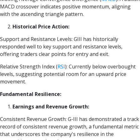
MACD crossover indicates positive momentum, aligning
with the ascending triangle pattern.
Historical Price Action:
Support and Resistance Levels: GIII has historically
responded well to key support and resistance levels,
offering traders clear points for entry and exit.
Relative Strength Index
(
RSI
)
: Currently below overbought
levels, suggesting potential room for an upward price
movement.
Fundamental Resilience:
Earnings and Revenue Growth:
Consistent Revenue Growth: G-III has demonstrated a track
record of consistent revenue growth, a fundamental metric
that underscores the company's resilience in the