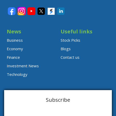
News
Useful links
Business
Stock Picks
Economy
Blogs
Finance
Contact us
Investment News
Technology
Subscribe