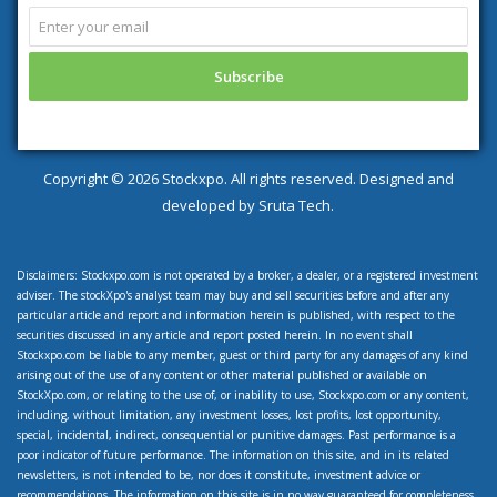
Copyright ©
2026 Stockxpo. All rights reserved. Designed and
developed by
Sruta Tech.
Disclaimers: Stockxpo.com is not operated by a broker, a dealer, or a registered investment
adviser. The stockXpo's analyst team may buy and sell securities before and after any
particular article and report and information herein is published, with respect to the
securities discussed in any article and report posted herein. In no event shall
Stockxpo.com be liable to any member, guest or third party for any damages of any kind
arising out of the use of any content or other material published or available on
StockXpo.com, or relating to the use of, or inability to use, Stockxpo.com or any content,
including, without limitation, any investment losses, lost profits, lost opportunity,
special, incidental, indirect, consequential or punitive damages. Past performance is a
poor indicator of future performance. The information on this site, and in its related
newsletters, is not intended to be, nor does it constitute, investment advice or
recommendations. The information on this site is in no way guaranteed for completeness,