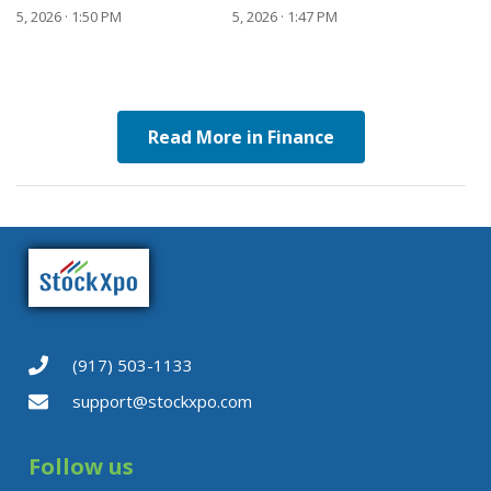
5, 2026 · 1:50 PM
5, 2026 · 1:47 PM
Read More in Finance
(917) 503-1133
support@stockxpo.com
Follow us