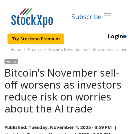
Subscribe
Login
Try Stockxpo Premium
Home
Finance
Bitcoin’s November sell-off worsens as investor
Finance
Bitcoin’s November sell-
off worsens as investors
reduce risk on worries
about the AI trade
Published:
Tuesday, November 4, 2025 · 3:59 PM |