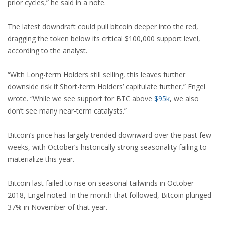
prior cycles,” he said in a note.
The latest downdraft could pull bitcoin deeper into the red,
dragging the token below its critical $100,000 support level,
according to the analyst.
“With Long-term Holders still selling, this leaves further
downside risk if Short-term Holders’ capitulate further,” Engel
wrote. “While we see support for BTC above
$
95k
, we also
don’t see many near-term catalysts.”
Bitcoin’s price has largely trended downward over the past few
weeks, with October’s historically strong seasonality failing to
materialize this year.
Bitcoin last failed to rise on seasonal tailwinds in October
2018, Engel noted. In the month that followed, Bitcoin plunged
37% in November of that year.