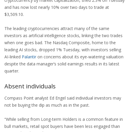
cryptocurrency by market capitalization, shed 2.3% on Tuesday
and has now lost nearly 10% over two days to trade at
$3,509.10.
The leading cryptocurrencies attract many of the same
investors as artificial intelligence stocks, linking the two trades
when one goes bad. The Nasdaq Composite, home to the
leading AI stocks, dropped 1% Tuesday, with investors selling
AI-linked
Palantir
on concerns about its eye-watering valuation
despite the data manager’s solid earnings results in its latest
quarter.
Absent individuals
Compass Point analyst Ed Engel said individual investors may
not be buying the dip as much as in the past.
“While selling from Long-term Holders is a common feature in
bull markets, retail spot buyers have been less engaged than