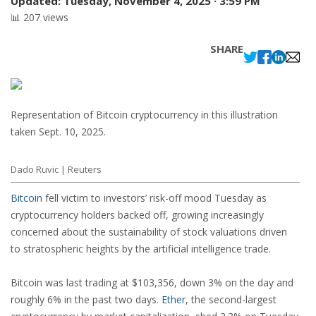
Updated:
Tuesday, November 4, 2025 · 3:59 PM
📊 207 views
SHARE
Representation of Bitcoin cryptocurrency in this illustration
taken Sept. 10, 2025.
Dado Ruvic | Reuters
Bitcoin
fell victim to investors’ risk-off mood Tuesday as
cryptocurrency holders backed off, growing increasingly
concerned about the sustainability of stock valuations driven
to stratospheric heights by the artificial intelligence trade.
Bitcoin was last trading at $103,356, down 3% on the day and
roughly 6% in the past two days.
Ether
, the second-largest