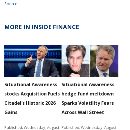
Source
MORE IN INSIDE FINANCE
Situational Awareness
Situational Awareness
stocks Acquisition Fuels
hedge fund meltdown
Citadel’s Historic 2026
Sparks Volatility Fears
Gains
Across Wall Street
Published: Wednesday, August
Published: Wednesday, August