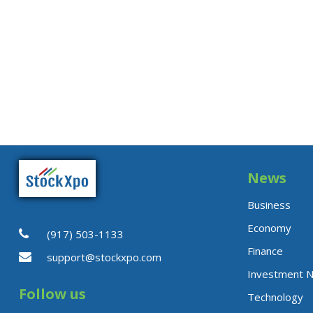
News
Business
Economy
(917) 503-1133
Finance
support@stockxpo.com
Investment 
Follow us
Technology