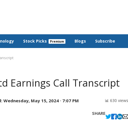
nology
Stock Picks
Blogs
Subscribe
ranscript
td Earnings Call Transcript
:
Wednesday, May 15, 2024 · 7:07 PM
📊 630 view
SHARE