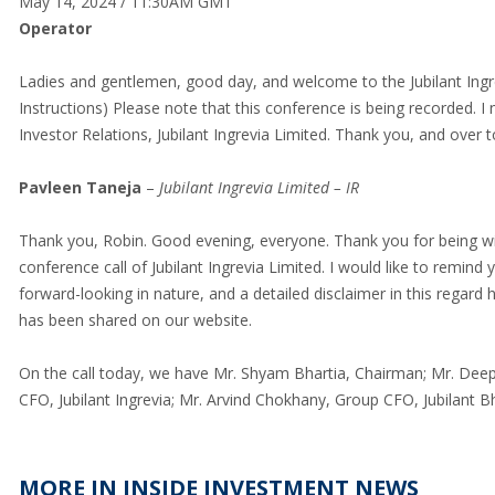
May 14, 2024 / 11:30AM GMT
Operator
Ladies and gentlemen, good day, and welcome to the Jubilant Ingr
Instructions) Please note that this conference is being recorded.
Investor Relations, Jubilant Ingrevia Limited. Thank you, and over 
Pavleen Taneja
–
Jubilant Ingrevia Limited – IR
Thank you, Robin. Good evening, everyone. Thank you for being wit
conference call of Jubilant Ingrevia Limited. I would like to remi
forward-looking in nature, and a detailed disclaimer in this regard 
has been shared on our website.
On the call today, we have Mr. Shyam Bhartia, Chairman; Mr. Deep
CFO, Jubilant Ingrevia; Mr. Arvind Chokhany, Group CFO, Jubilant 
MORE IN INSIDE INVESTMENT NEWS