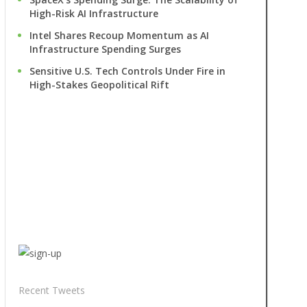
High-Risk AI Infrastructure
Intel Shares Recoup Momentum as AI
Infrastructure Spending Surges
Sensitive U.S. Tech Controls Under Fire in
High-Stakes Geopolitical Rift
Recent Tweets