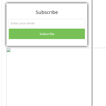
Subscribe