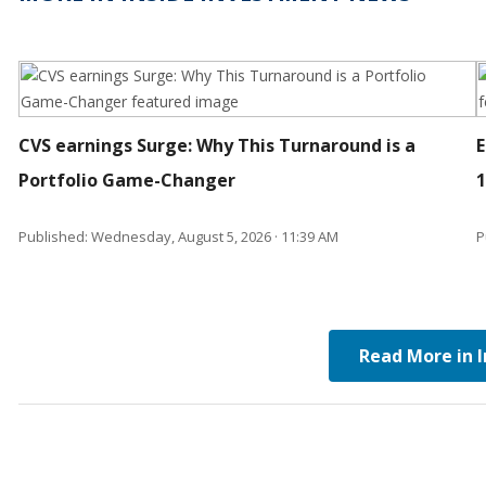
CVS earnings Surge: Why This Turnaround is a
E
Portfolio Game-Changer
Published: Wednesday, August 5, 2026 · 11:39 AM
P
Read More in 