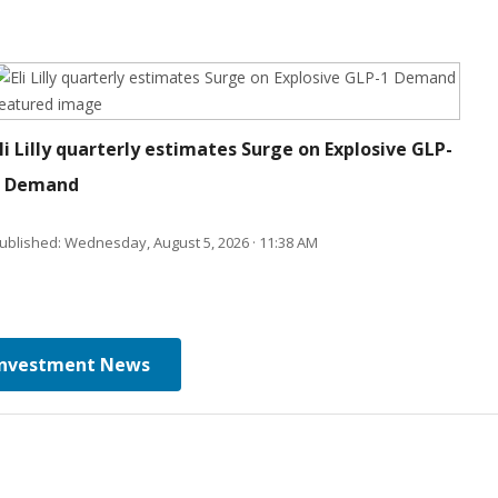
li Lilly quarterly estimates Surge on Explosive GLP-
1 Demand
ublished: Wednesday, August 5, 2026 · 11:38 AM
Investment News