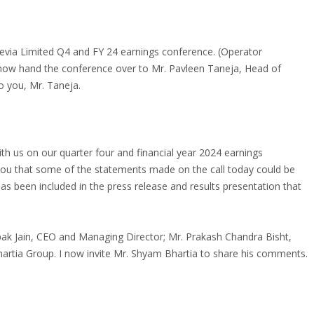
evia Limited Q4 and FY 24 earnings conference. (Operator
 I now hand the conference over to Mr. Pavleen Taneja, Head of
to you, Mr. Taneja.
h us on our quarter four and financial year 2024 earnings
nd you that some of the statements made on the call today could be
has been included in the press release and results presentation that
ak Jain, CEO and Managing Director; Mr. Prakash Chandra Bisht,
Bhartia Group. I now invite Mr. Shyam Bhartia to share his comments.