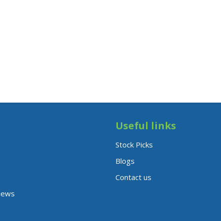
Useful links
Stock Picks
Blogs
Contact us
News