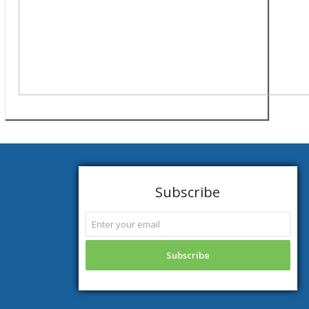
Subscribe