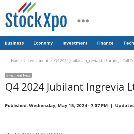
Business
Economy
Investment
Finance
Tech
Home
Investment
Q4 2024 Jubilant Ingrevia Ltd Earnings Call T
Investment News
Q4 2024 Jubilant Ingrevia L
Published:
Wednesday, May 15, 2024 · 7:07 PM |
Updated