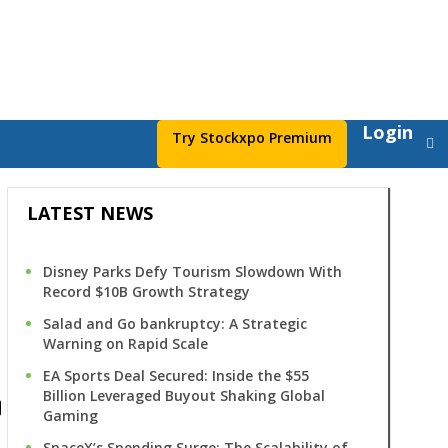
Login
Try Stockxpo Premium
LATEST NEWS
Disney Parks Defy Tourism Slowdown With
Record $10B Growth Strategy
Salad and Go bankruptcy: A Strategic
Warning on Rapid Scale
s
EA Sports Deal Secured: Inside the $55
Billion Leveraged Buyout Shaking Global
Gaming
SpaceX’s Spending Surge: The Scalability of