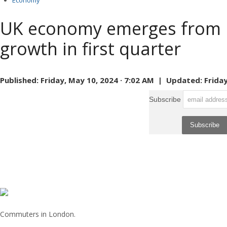
Economy
UK economy emerges from r
growth in first quarter
Published:
Friday, May 10, 2024 · 7:02 AM |
Updated:
Friday
Subscribe
Commuters in London.