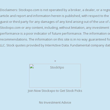
Disclaimers: Stockxpo.com is not operated by a broker, a dealer, or a reg
article and report and information herein is published, with respect to th
guest or third party for any damages of any kind arising out of the use of a
Stockxpo.com or any content, including, without limitation, any investment l
performance is a poor indicator of future performance. The information on t
recommendations. The information on this site is in no way guaranteed for
LLC. Stock quotes provided by InterActive Data. Fundamental company dat
×
Join Now Stockxpo to Get Stock Picks
No Investment Advice