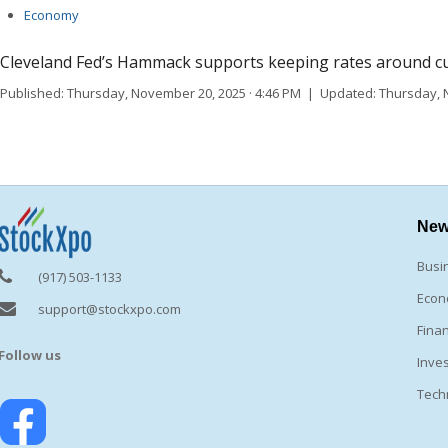
Economy
Cleveland Fed’s Hammack supports keeping rates around curre
Published: Thursday, November 20, 2025 · 4:46 PM | Updated: Thursday, 
Ne
Busi
(917) 503-1133
Eco
support@stockxpo.com
Fina
Follow us
Inve
Tech