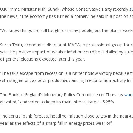
U.K. Prime Minister Rishi Sunak, whose Conservative Party recently
s
the news. “The economy has turned a corner,” he said in a post on so
“We know things are still tough for many people, but the plan is work
Suren Thiru, economics director at ICAEW, a professional group for
said the positive impact of weaker inflation could be curtailed by a 
of general elections expected later this year.
“The UK’s escape from recession is a rather hollow victory because 
with stagnation, as poor productivity and high economic inactivity limi
The Bank of England’s Monetary Policy Committee on Thursday
war
elevated,” and voted to keep its main interest rate at 5.25%.
The central bank forecast headline inflation close to 2% in the near-ter
year as the effects of a sharp fall in energy prices wear off.