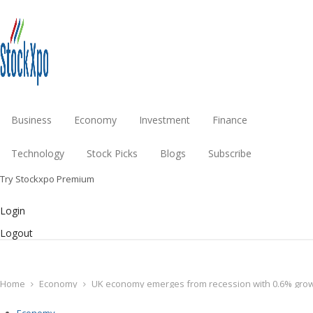
Business
Economy
Investment
Finance
Technology
Stock Picks
Blogs
Subscribe
Try Stockxpo Premium
Login
Logout
Home
Economy
UK economy emerges from recession with 0.6% growth