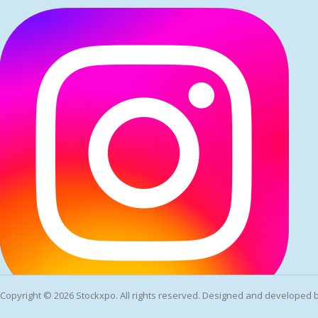
Copyright ©
2026 Stockxpo. All rights reserved. Designed and developed 