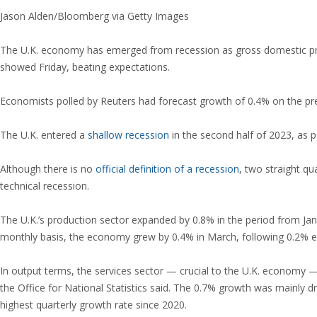
Jason Alden/Bloomberg via Getty Images
The U.K. economy has emerged from recession as gross domestic produc
showed Friday, beating expectations.
Economists polled by Reuters had forecast growth of 0.4% on the pr
The U.K. entered a
shallow recession
in the second half of 2023, as p
Although there is no
official definition of a recession
, two straight qu
technical recession.
The U.K.’s production sector expanded by 0.8% in the period from Jan
monthly basis, the economy grew by 0.4% in March, following 0.2% e
In output terms, the services sector — crucial to the U.K. economy — g
the Office for National Statistics said. The 0.7% growth was mainly dr
highest quarterly growth rate since 2020.