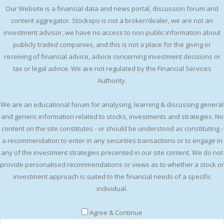
Our Website is a financial data and news portal, discussion forum and
content aggregator. Stockxpo is not a broker/dealer, we are not an
investment advisor, we have no access to non-public information about
publicly traded companies, and this is not a place for the giving or
receiving of financial advice, advice concerning investment decisions or
tax or legal advice. We are not regulated by the Financial Services
Authority.
We are an educational forum for analysing, learning & discussing general
and generic information related to stocks, investments and strategies. No
content on the site constitutes - or should be understood as constituting -
a recommendation to enter in any securities transactions or to engage in
any of the investment strategies presented in our site content. We do not
provide personalised recommendations or views as to whether a stock or
investment approach is suited to the financial needs of a specific
individual.
Agree & Continue