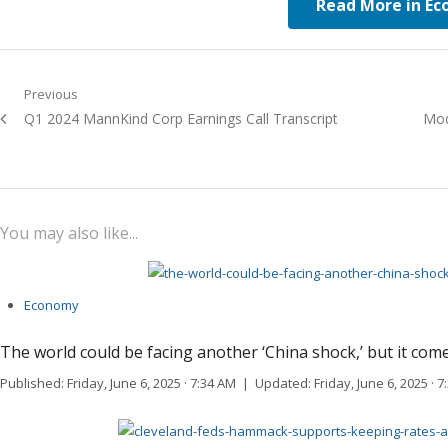
Read More in E
Post navigation
Previous
Previous post:
Q1 2024 MannKind Corp Earnings Call Transcript
Next
Mod
You may also like...
Economy
The world could be facing another ‘China shock,’ but it comes
Published: Friday, June 6, 2025 · 7:34 AM | Updated: Friday, June 6, 2025 ·