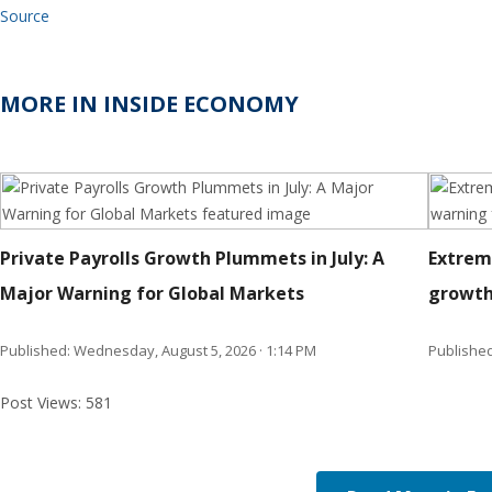
Source
MORE IN INSIDE ECONOMY
Private Payrolls Growth Plummets in July: A
Extrem
Major Warning for Global Markets
growth
Published: Wednesday, August 5, 2026 · 1:14 PM
Published
Post Views:
581