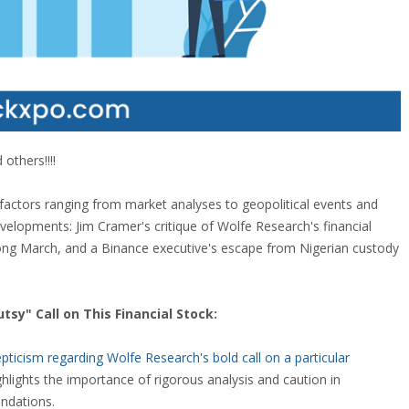
others!!!!
 factors ranging from market analyses to geopolitical events and
developments: Jim Cramer's critique of Wolfe Research's financial
rong March, and a Binance executive's escape from Nigerian custody
sy" Call on This Financial Stock:
icism regarding Wolfe Research's bold call on a particular
hlights the importance of rigorous analysis and caution in
ndations.