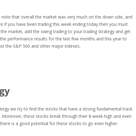
 note that overall the market was very much on the down side, and
e if you have been trading this week ending today then you must
ut the market, add the swing trading to your trading strategy and get
the performance results for the last few months and this year to
st the S&P 500 and other major indexes.
egy
rategy we try to find the stocks that have a strong fundamental track
s. Moreover, these stocks break through their 8-week high and even
there is a good potential for these stocks to go even higher.