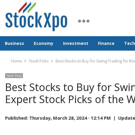
Business
Economy
Investment
Finance
Tech
Home
Stock Picks
Best Stocks to Buy for Swing Trading for th
Stock Picks
Best Stocks to Buy for Swi
Expert Stock Picks of the 
Published:
Thursday, March 28, 2024 · 12:14 PM |
Update