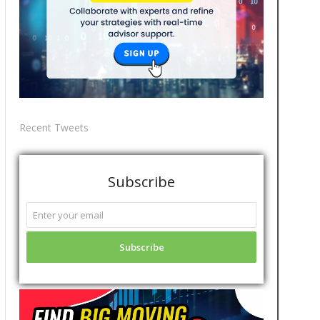
Recent Tweets
Subscribe