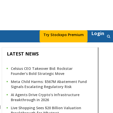
Login
Try Stockxpo Premium
LATEST NEWS
Celsius CEO Takeover Bid: Rockstar
Founder’s Bold Strategic Move
Meta Child Harms: $567M Abatement Fund
Signals Escalating Regulatory Risk
AI Agents Drive Crypto’s Infrastructure
s
Breakthrough in 2026
Live Shopping Sees $20 Billion Valuation
Breakthrough for Whatnot