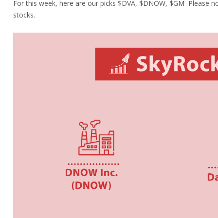
For this week, here are our picks $
DVA,
$
DNOW,
$
GM
Please no
stocks.