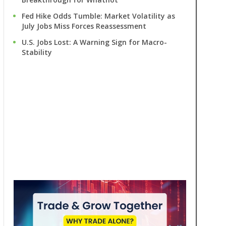
Fed Hike Odds Tumble: Market Volatility as
July Jobs Miss Forces Reassessment
U.S. Jobs Lost: A Warning Sign for Macro-
Stability