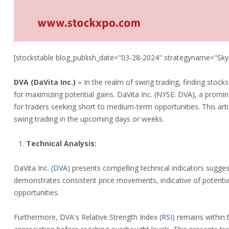
[stockstable blog_publish_date="03-28-2024" strategyname="Sky
DVA (
DaVita Inc.)
–
In the realm of swing trading, finding stock
for maximizing potential gains. DaVita Inc. (NYSE: DVA), a promi
for traders seeking short to medium-term opportunities. This arti
swing trading in the upcoming days or weeks.
Technical Analysis:
DaVita Inc.
(
DVA
)
presents compelling technical indicators sugges
demonstrates consistent price movements, indicative of potential
opportunities.
Furthermore, DVA's Relative Strength Index
(
RSI
)
remains within th