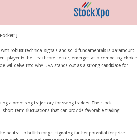
Rocket"]
s with robust technical signals and solid fundamentals is paramount
nent player in the Healthcare sector, emerges as a compelling choice
cle will delve into why DVA stands out as a strong candidate for
ting a promising trajectory for swing traders. The stock
 short-term fluctuations that can provide favorable trading
e neutral to bullish range, signaling further potential for price