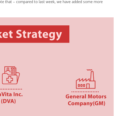
te that – compared to last week, we have added some more