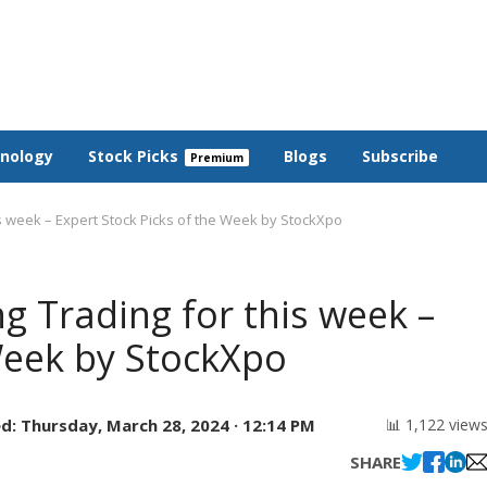
nology
Stock Picks
Blogs
Subscribe
is week – Expert Stock Picks of the Week by StockXpo
ng Trading for this week –
Week by StockXpo
d:
Thursday, March 28, 2024 · 12:14 PM
📊 1,122 view
SHARE