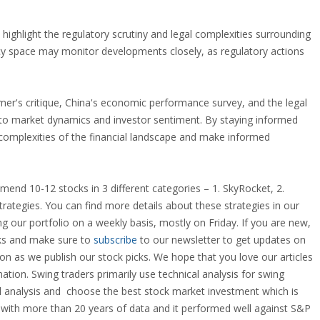
highlight the regulatory scrutiny and legal complexities surrounding
ncy space may monitor developments closely, as regulatory actions
amer's critique, China's economic performance survey, and the legal
into market dynamics and investor sentiment. By staying informed
 complexities of the financial landscape and make informed
end 10-12 stocks in 3 different categories – 1. SkyRocket, 2.
trategies. You can find more details about these strategies in our
g our portfolio on a weekly basis, mostly on Friday. If you are new,
ocks and make sure to
subscribe
to our newsletter to get updates on
n as we publish our stock picks. We hope that you love our articles
ation. Swing traders primarily use technical analysis for swing
al analysis and choose the best
stock market investment
which is
y with more than 20 years of data and it performed well against S&P