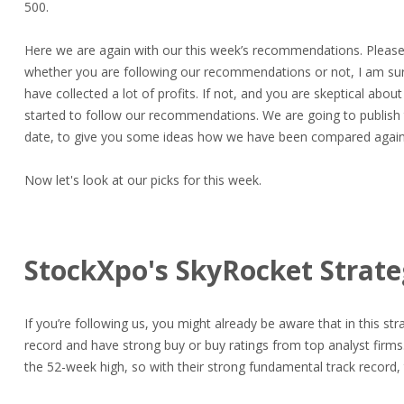
500.
Here we are again with our this week’s recommendations. Please
whether you are following our recommendations or not, I am sur
have collected a lot of profits. If not, and you are skeptical abo
started to follow our recommendations. We are going to publish 
date, to give you some ideas how we have been compared again
Now let's look at our picks for this week.
StockXpo's SkyRocket Strat
If you’re following us, you might already be aware that in this st
record and have strong buy or buy ratings from top analyst firm
the 52-week high, so with their strong fundamental track record, 