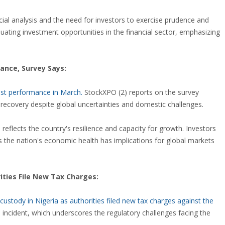
al analysis and the need for investors to exercise prudence and
ating investment opportunities in the financial sector, emphasizing
ance, Survey Says:
bust performance in March.
StockXPO (2) reports on the survey
ecovery despite global uncertainties and domestic challenges.
eflects the country's resilience and capacity for growth. Investors
 the nation's economic health has implications for global markets
ities File New Tax Charges:
stody in Nigeria as authorities filed new tax charges against the
s incident, which underscores the regulatory challenges facing the