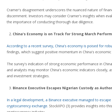
Cramer's disagreement underscores the nuanced nature of financi
discernment. Investors may consider Cramer's insights when evalu
the importance of conducting thorough due diligence.
China's Economy is on Track for Strong March Perform
According to a recent survey, China's economy is poised for ro
findings, which suggest positive momentum in China's economic r
The survey's indication of strong economic performance in China r
and analysts may monitor China's economic indicators closely, as
and investment strategies.
Binance Executive Escapes Nigerian Custody as Author
In a legal development, a Binance executive managed to escape cu
cryptocurrency exchange.
StockXPO (3) provides insights into thi
cryptocurrency industry.