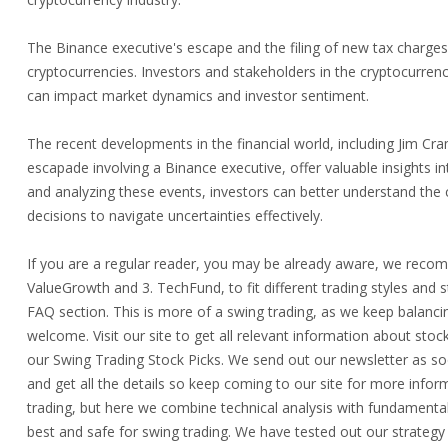
The Binance executive's escape and the filing of new tax charges 
cryptocurrencies. Investors and stakeholders in the cryptocurre
can impact market dynamics and investor sentiment.
The recent developments in the financial world, including Jim Cr
escapade involving a Binance executive, offer valuable insights 
and analyzing these events, investors can better understand the
decisions to navigate uncertainties effectively.
If you are a regular reader, you may be already aware, we recomm
ValueGrowth and 3. TechFund, to fit different trading styles and s
FAQ section. This is more of a swing trading, as we keep balancin
welcome. Visit our site to get all relevant information about st
our Swing Trading Stock Picks. We send out our newsletter as soo
and get all the details so keep coming to our site for more inform
trading, but here we combine technical analysis with fundament
best and safe for swing trading. We have tested out our strateg