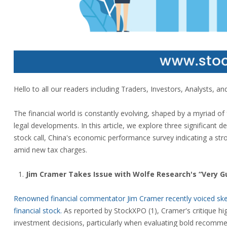
Hello to all our readers including Traders, Investors, Analysts, and 
The financial world is constantly evolving, shaped by a myriad of
legal developments. In this article, we explore three significant 
stock call, China's economic performance survey indicating a st
amid new tax charges.
Jim Cramer Takes Issue with Wolfe Research's “Very Gut
Renowned financial commentator Jim Cramer recently voiced skept
financial stock.
As reported by StockXPO (1), Cramer's critique hig
investment decisions, particularly when evaluating bold recomme