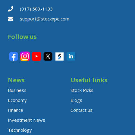
(917) 503-1133
support@stockxpo.com
Follow us
News
Useful links
Business
Stock Picks
Economy
Blogs
Finance
Contact us
Investment News
Technology