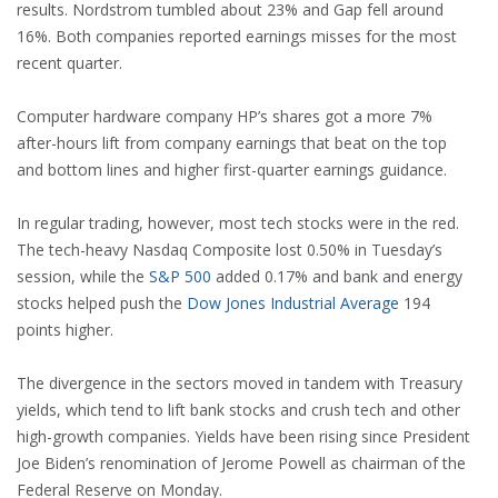
results. Nordstrom tumbled about 23% and Gap fell around
16%. Both companies reported earnings misses for the most
recent quarter.
Computer hardware company HP’s shares got a more 7%
after-hours lift from company earnings that beat on the top
and bottom lines and higher first-quarter earnings guidance.
In regular trading, however, most tech stocks were in the red.
The tech-heavy Nasdaq Composite lost 0.50% in Tuesday’s
session, while the
S&P 500
added 0.17% and bank and energy
stocks helped push the
Dow Jones Industrial Average
194
points higher.
The divergence in the sectors moved in tandem with Treasury
yields, which tend to lift bank stocks and crush tech and other
high-growth companies. Yields have been rising since President
Joe Biden’s renomination of Jerome Powell as chairman of the
Federal Reserve on Monday.