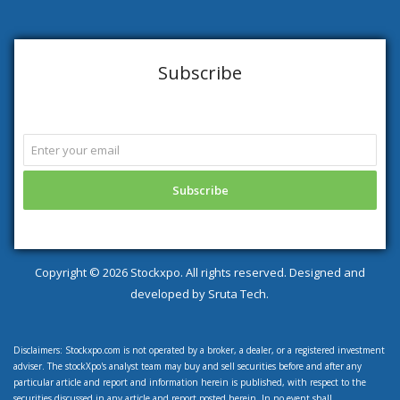
Subscribe
Copyright ©
2026 Stockxpo. All rights reserved. Designed and
developed by
Sruta Tech.
Disclaimers: Stockxpo.com is not operated by a broker, a dealer, or a registered investment
adviser. The stockXpo's analyst team may buy and sell securities before and after any
particular article and report and information herein is published, with respect to the
securities discussed in any article and report posted herein. In no event shall