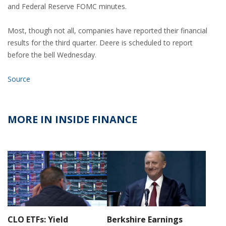
and Federal Reserve FOMC minutes.
Most, though not all, companies have reported their financial
results for the third quarter. Deere is scheduled to report
before the bell Wednesday.
Source
MORE IN INSIDE FINANCE
CLO ETFs: Yield
Berkshire Earnings