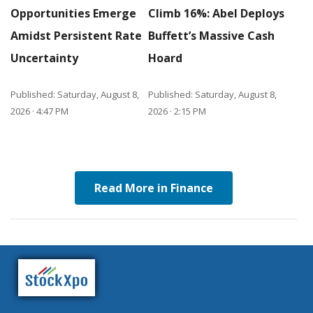
Opportunities Emerge
Climb 16%: Abel Deploys
Amidst Persistent Rate
Buffett’s Massive Cash
Uncertainty
Hoard
Published: Saturday, August 8,
Published: Saturday, August 8,
2026 · 4:47 PM
2026 · 2:15 PM
Read More in Finance