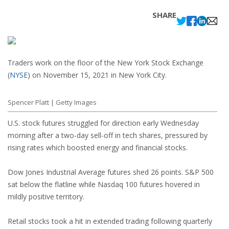
SHARE
Traders work on the floor of the New York Stock Exchange
(
NYSE
)
on November 15, 2021 in New York City.
Spencer Platt | Getty Images
U.S. stock futures struggled for direction early Wednesday
morning after a two-day sell-off in tech shares, pressured by
rising rates which boosted energy and financial stocks.
Dow Jones Industrial Average futures shed 26 points. S&P 500
sat below the flatline while Nasdaq 100 futures hovered in
mildly positive territory.
Retail stocks took a hit in extended trading following quarterly