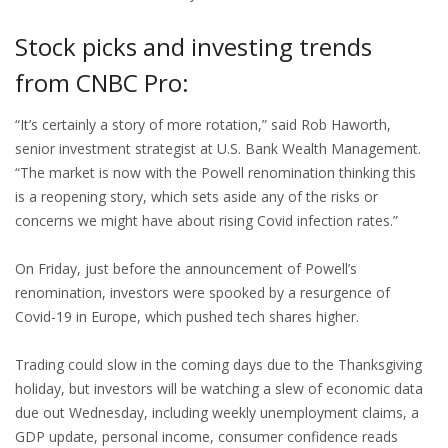
Stock picks and investing trends
from CNBC Pro:
“It’s certainly a story of more rotation,” said Rob Haworth,
senior investment strategist at U.S. Bank Wealth Management.
“The market is now with the Powell renomination thinking this
is a reopening story, which sets aside any of the risks or
concerns we might have about rising Covid infection rates.”
On Friday, just before the announcement of Powell’s
renomination, investors were spooked by a resurgence of
Covid-19 in Europe, which pushed tech shares higher.
Trading could slow in the coming days due to the Thanksgiving
holiday, but investors will be watching a slew of economic data
due out Wednesday, including weekly unemployment claims, a
GDP update, personal income, consumer confidence reads