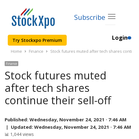
Subscribe
Login
Try Stockxpo Premium
Home
Finance
Stock futures muted after tech shares continue t
Finance
Stock futures muted
after tech shares
continue their sell-off
Published:
Wednesday, November 24, 2021 · 7:46 AM
|
Updated:
Wednesday, November 24, 2021 · 7:46 AM
📊 1,044 views