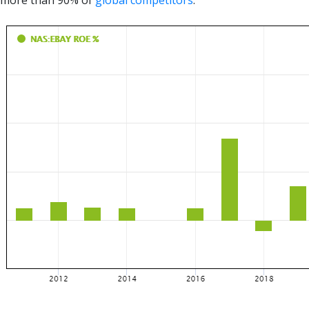
more than 90% of
global competitors
.