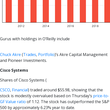
Gurus with holdings in O’Reilly include
Chuck Akre
(
Trades
,
Portfolio
)’s Akre Capital Management
and Pioneer Investments.
Cisco Systems
Shares of Cisco Systems (
CSCO
,
Financial
) traded around $55.98, showing that the
stock is modestly overvalued based on Thursday’s
price-to-
GF Value ratio
of 1.12. The stock has outperformed the S&P
500 by approximately 6.23% year to date.