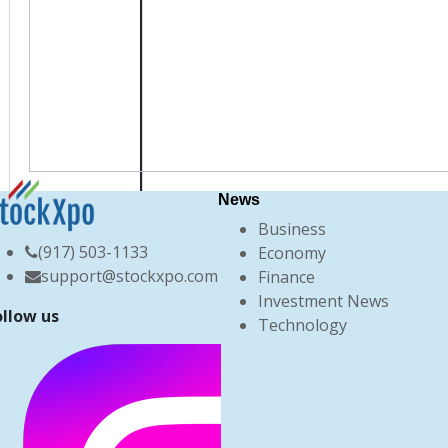
News
Business
(917) 503-1133
Economy
support@stockxpo.com
Finance
Investment News
ollow us
Technology