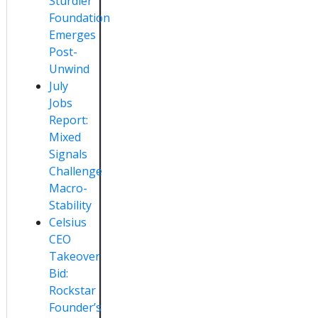
Sturdier
Foundation
Emerges
Post-
Unwind
July
Jobs
Report:
Mixed
Signals
Challenge
Macro-
Stability
Celsius
CEO
Takeover
Bid:
Rockstar
Founder’s