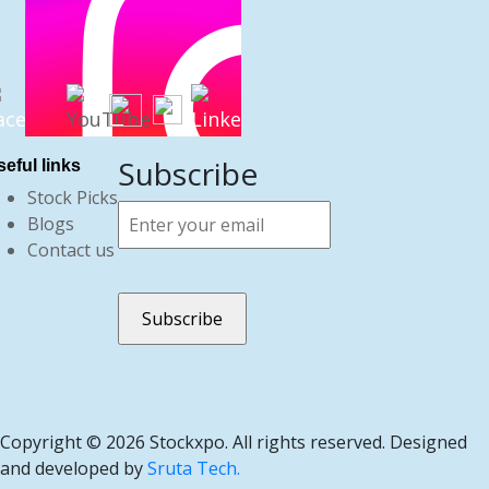
Subscribe
eful links
Stock Picks
Blogs
Contact us
Copyright ©
2026 Stockxpo. All rights reserved. Designed
and developed by
Sruta Tech.