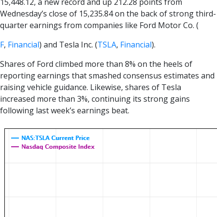
15,448.12, a new record and up 212.28 points from
Wednesday’s close of 15,235.84 on the back of strong third-
quarter earnings from companies like Ford Motor Co. (
F
,
Financial
) and Tesla Inc. (
TSLA
,
Financial
).
Shares of Ford climbed more than 8% on the heels of
reporting earnings that smashed consensus estimates and
raising vehicle guidance. Likewise, shares of Tesla
increased more than 3%, continuing its strong gains
following last week’s earnings beat.