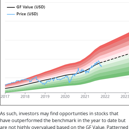
As such, investors may find opportunties in stocks that
have outperformed the benchmark in the year to date but
are not highly overvalued based on the GF Value. Patterned