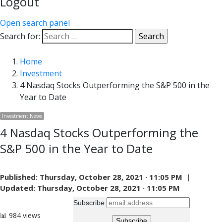
Logout
Open search panel
Search for:
Home
Investment
4 Nasdaq Stocks Outperforming the S&P 500 in the
Year to Date
Investment News
4 Nasdaq Stocks Outperforming the
S&P 500 in the Year to Date
Published:
Thursday, October 28, 2021 · 11:05 PM |
Updated:
Thursday, October 28, 2021 · 11:05 PM
Subscribe
📊 984 views