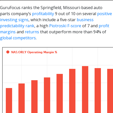
GuruFocus ranks the Springfield, Missouri-based auto
parts company’s
profitability
9 out of 10 on several
positive
investing signs
, which include a five-star
business
predictability rank
, a high
Piotroski F-score
of 7 and
profit
margins
and
returns
that outperform more than 94% of
global competitors
.