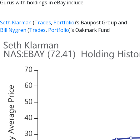
Gurus with holdings in eBay include
Seth Klarman
(
Trades
,
Portfolio
)’s Baupost Group and
Bill Nygren
(
Trades
,
Portfolio
)’s Oakmark Fund.