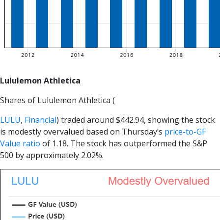
Lululemon Athletica
Shares of Lululemon Athletica (
LULU
,
Financial
) traded around $442.94, showing the stock
is modestly overvalued based on Thursday’s
price-to-GF
Value ratio
of 1.18. The stock has outperformed the S&P
500 by approximately 2.02%.