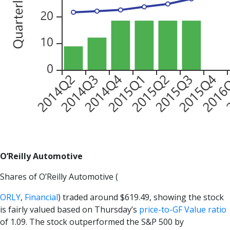
O’Reilly Automotive
Shares of O’Reilly Automotive (
ORLY
,
Financial
) traded around $619.49, showing the stock
is fairly valued based on Thursday’s
price-to-GF Value ratio
of 1.09. The stock outperformed the S&P 500 by