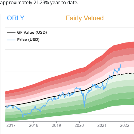
approximately 21.23% year to date.