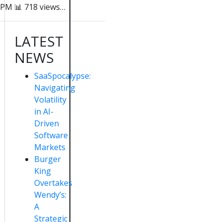
PM 📊 718 views…
LATEST
NEWS
SaaSpocalypse:
Navigating
Volatility
in AI-
Driven
Software
Markets
Burger
King
Overtakes
Wendy’s:
A
Strategic