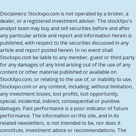
Disclaimers: Stockxpo.com is not operated by a broker, a
dealer, or a registered investment adviser. The stockXpo's
analyst team may buy and sell securities before and after
any particular article and report and information herein is
published, with respect to the securities discussed in any
article and report posted herein. In no event shall
Stockxpo.com be liable to any member, guest or third party
for any damages of any kind arising out of the use of any
content or other material published or available on
StockXpo.com, or relating to the use of, or inability to use,
Stockxpo.com or any content, including, without limitation,
any investment losses, lost profits, lost opportunity,
special, incidental, indirect, consequential or punitive
damages. Past performance is a poor indicator of future
performance. The information on this site, and in its
related newsletters, is not intended to be, nor does it
constitute, investment advice or recommendations. The