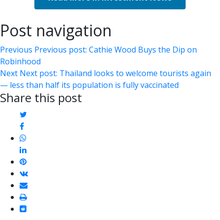
Post navigation
Previous
Previous post:
Cathie Wood Buys the Dip on
Robinhood
Next
Next post:
Thailand looks to welcome tourists again
— less than half its population is fully vaccinated
Share this post
twitter
facebook
whatsapp
linkedin
pinterest
vkontakte
email
print
reddit
reddit