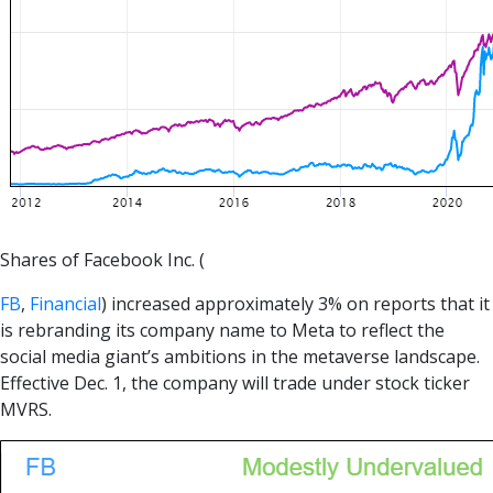
Shares of Facebook Inc. (
FB
,
Financial
) increased approximately 3% on reports that it
is rebranding its company name to Meta to reflect the
social media giant’s ambitions in the metaverse landscape.
Effective Dec. 1, the company will trade under stock ticker
MVRS.