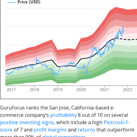
GuruFocus ranks the San Jose, California-based e-
commerce company’s
profitability
8 out of 10 on several
positive investing signs
, which include a high
Piotroski F-
score
of 7 and
profit margins
and
returns
that outperform