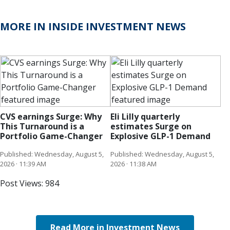
MORE IN INSIDE INVESTMENT NEWS
CVS earnings Surge: Why
Eli Lilly quarterly
This Turnaround is a
estimates Surge on
Portfolio Game-Changer
Explosive GLP-1 Demand
Published: Wednesday, August 5,
Published: Wednesday, August 5,
2026 · 11:39 AM
2026 · 11:38 AM
Post Views:
984
Read More in Investment News