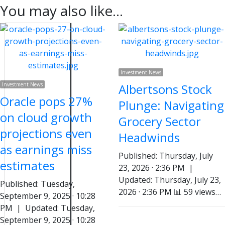
You may also like...
Investment News
Investment News
Albertsons Stock
Oracle pops 27%
Plunge: Navigating
on cloud growth
Grocery Sector
projections even
Headwinds
as earnings miss
Published: Thursday, July
estimates
23, 2026 · 2:36 PM |
Updated: Thursday, July 23,
Published: Tuesday,
2026 · 2:36 PM 📊 59 views…
September 9, 2025 · 10:28
PM | Updated: Tuesday,
September 9, 2025 · 10:28