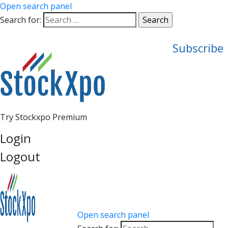
Open search panel
Search for:
Subscribe
Try Stockxpo Premium
Login
Logout
Open search panel