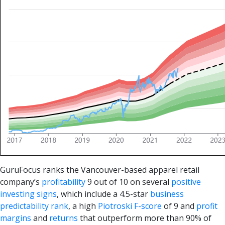
GuruFocus ranks the Vancouver-based apparel retail
company’s
profitability
9 out of 10 on several
positive
investing signs
, which include a 4.5-star
business
predictability rank
, a high
Piotroski F-score
of 9 and
profit
margins
and
returns
that outperform more than 90% of