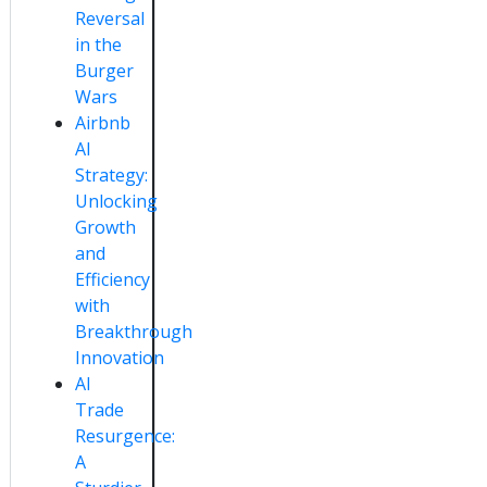
Reversal
in the
Burger
Wars
Airbnb
AI
Strategy:
Unlocking
Growth
and
Efficiency
with
Breakthrough
Innovation
AI
Trade
Resurgence:
A