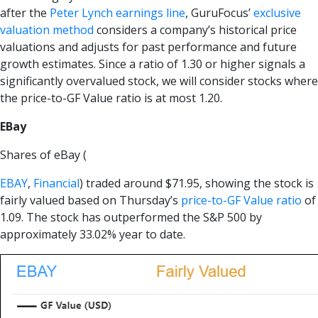
after the
Peter Lynch earnings line
, GuruFocus’
exclusive
valuation method
considers a company’s historical price
valuations and adjusts for past performance and future
growth estimates. Since a ratio of 1.30 or higher signals a
significantly overvalued stock, we will consider stocks where
the price-to-GF Value ratio is at most 1.20.
EBay
Shares of eBay (
EBAY
,
Financial
) traded around $71.95, showing the stock is
fairly valued based on Thursday’s
price-to-GF Value ratio
of
1.09. The stock has outperformed the S&P 500 by
approximately 33.02% year to date.