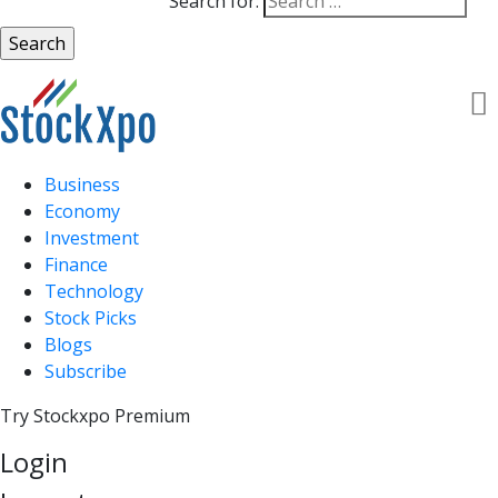
Search for:
Business
Economy
Investment
Finance
Technology
Stock Picks
Blogs
Subscribe
Try Stockxpo Premium
Login