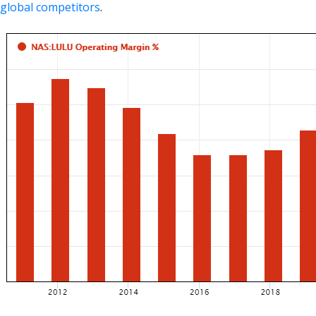
global competitors
.