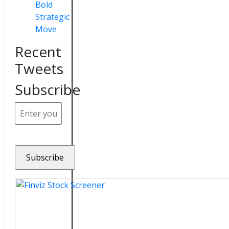
Bold
Strategic
Move
Recent
Tweets
Subscribe