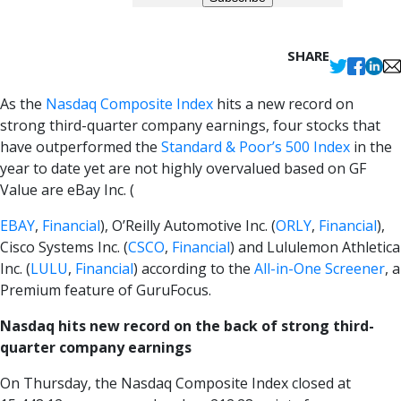
SHARE
As the
Nasdaq Composite Index
hits a new record on
strong third-quarter company earnings, four stocks that
have outperformed the
Standard & Poor’s 500 Index
in the
year to date yet are not highly overvalued based on GF
Value are eBay Inc. (
EBAY
,
Financial
), O’Reilly Automotive Inc. (
ORLY
,
Financial
),
Cisco Systems Inc. (
CSCO
,
Financial
) and Lululemon Athletica
Inc. (
LULU
,
Financial
) according to the
All-in-One Screener
, a
Premium feature of GuruFocus.
Nasdaq hits new record on the back of strong third-
quarter company earnings
On Thursday, the Nasdaq Composite Index closed at