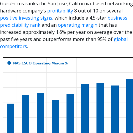
GuruFocus ranks the San Jose, California-based networking
hardware company’s
profitability
8 out of 10 on several
positive investing signs
, which include a 4.5-star
business
predictability rank
and an
operating margin
that has
increased approximately 1.6% per year on average over the
past five years and outperforms more than 95% of
global
competitors
.