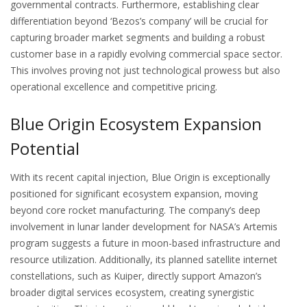
governmental contracts. Furthermore, establishing clear
differentiation beyond ‘Bezos’s company’ will be crucial for
capturing broader market segments and building a robust
customer base in a rapidly evolving commercial space sector.
This involves proving not just technological prowess but also
operational excellence and competitive pricing.
Blue Origin Ecosystem Expansion
Potential
With its recent capital injection, Blue Origin is exceptionally
positioned for significant ecosystem expansion, moving
beyond core rocket manufacturing. The company’s deep
involvement in lunar lander development for NASA’s Artemis
program suggests a future in moon-based infrastructure and
resource utilization. Additionally, its planned satellite internet
constellations, such as Kuiper, directly support Amazon’s
broader digital services ecosystem, creating synergistic