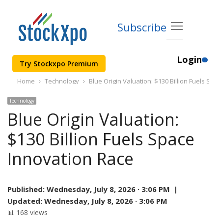
Subscribe
Login
Try Stockxpo Premium
Home
Technology
Blue Origin Valuation: $130 Billion Fuels Sp
Technology
Blue Origin Valuation:
$130 Billion Fuels Space
Innovation Race
Published:
Wednesday, July 8, 2026 · 3:06 PM |
Updated:
Wednesday, July 8, 2026 · 3:06 PM
📊 168 views