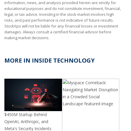
information, news, and analysis provided herein are strictly for
educational purposes and do not constitute investment, financial,
legal, or tax advice. Investing in the stock market involves high
risks, and past performance is not indicative of future results.
StockXpo will not be liable for any financial losses or investment
damages. Always consult a certified financial advisor before
making market decisions.
MORE IN INSIDE TECHNOLOGY
$
450M
Startup Behind
OpenAI, Anthropic, and
Meta's Security Incidents