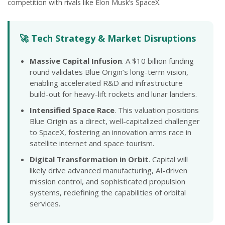
competition with rivals like Elon Musk’s SpaceX.
🚀 Tech Strategy & Market Disruptions
Massive Capital Infusion
. A $10 billion funding
round validates Blue Origin’s long-term vision,
enabling accelerated R&D and infrastructure
build-out for heavy-lift rockets and lunar landers.
Intensified Space Race
. This valuation positions
Blue Origin as a direct, well-capitalized challenger
to SpaceX, fostering an innovation arms race in
satellite internet and space tourism.
Digital Transformation in Orbit
. Capital will
likely drive advanced manufacturing, AI-driven
mission control, and sophisticated propulsion
systems, redefining the capabilities of orbital
services.