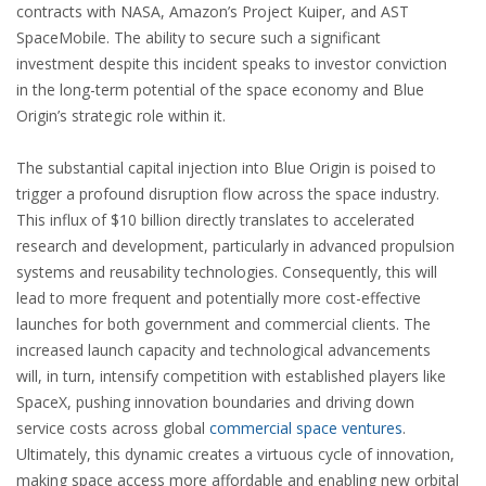
contracts with NASA, Amazon’s Project Kuiper, and AST
SpaceMobile. The ability to secure such a significant
investment despite this incident speaks to investor conviction
in the long-term potential of the space economy and Blue
Origin’s strategic role within it.
The substantial capital injection into Blue Origin is poised to
trigger a profound disruption flow across the space industry.
This influx of $10 billion directly translates to accelerated
research and development, particularly in advanced propulsion
systems and reusability technologies. Consequently, this will
lead to more frequent and potentially more cost-effective
launches for both government and commercial clients. The
increased launch capacity and technological advancements
will, in turn, intensify competition with established players like
SpaceX, pushing innovation boundaries and driving down
service costs across global
commercial space ventures
.
Ultimately, this dynamic creates a virtuous cycle of innovation,
making space access more affordable and enabling new orbital