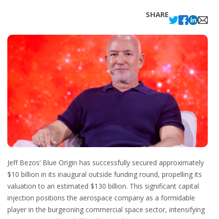
SHARE
Jeff Bezos’ Blue Origin has successfully secured approximately
$10 billion in its inaugural outside funding round, propelling its
valuation to an estimated $130 billion. This significant capital
injection positions the aerospace company as a formidable
player in the burgeoning commercial space sector, intensifying