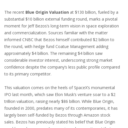
The recent
Blue Origin Valuation
at $130 billion, fueled by a
substantial $10 billion external funding round, marks a pivotal
moment for Jeff Bezos’s long-term vision in space exploration
and commercialization. Sources familiar with the matter
informed CNBC that Bezos himself contributed $2 billion to
the round, with hedge fund Coatue Management adding
approximately $4 billion. The remaining $4 billion saw
considerable investor interest, underscoring strong market
confidence despite the company’s less public profile compared
to its primary competitor.
This valuation comes on the heels of SpaceX’s monumental
IPO last month, which saw Elon Musk’s venture soar to a $2
trillion valuation, raising nearly $86 billion. While Blue Origin,
founded in 2000, predates many of its contemporaries, it has
largely been self-funded by Bezos through Amazon stock
sales. Bezos has previously stated his belief that Blue Origin