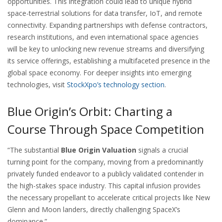
opportunities. This integration could lead to unique hybrid
space-terrestrial solutions for data transfer, IoT, and remote
connectivity. Expanding partnerships with defense contractors,
research institutions, and even international space agencies
will be key to unlocking new revenue streams and diversifying
its service offerings, establishing a multifaceted presence in the
global space economy. For deeper insights into emerging
technologies, visit
StockXpo’s technology section
.
Blue Origin’s Orbit: Charting a
Course Through Space Competition
“The substantial
Blue Origin Valuation
signals a crucial
turning point for the company, moving from a predominantly
privately funded endeavor to a publicly validated contender in
the high-stakes space industry. This capital infusion provides
the necessary propellant to accelerate critical projects like New
Glenn and Moon landers, directly challenging SpaceX’s
dominance.”