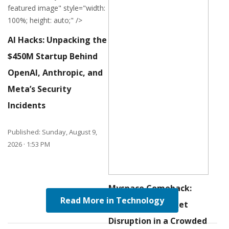
featured image" style="width:
100%; height: auto;" />
AI Hacks: Unpacking the
$
450M
Startup Behind
OpenAI, Anthropic, and
Meta’s Security
Incidents
Published: Sunday, August 9,
2026 · 1:53 PM
Myspace Comeback:
Read More in Technology
Navigating Market
Disruption in a Crowded