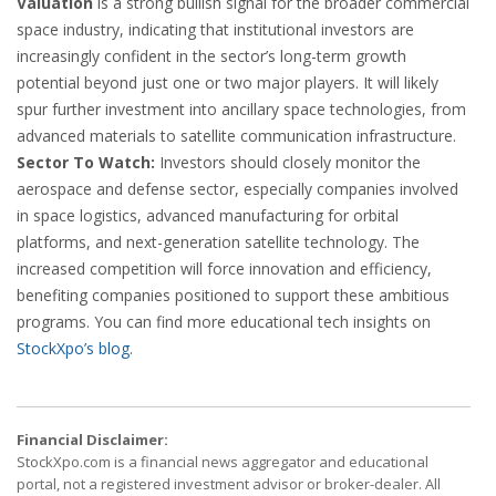
Valuation
is a strong bullish signal for the broader commercial
space industry, indicating that institutional investors are
increasingly confident in the sector’s long-term growth
potential beyond just one or two major players. It will likely
spur further investment into ancillary space technologies, from
advanced materials to satellite communication infrastructure.
Sector To Watch:
Investors should closely monitor the
aerospace and defense sector, especially companies involved
in space logistics, advanced manufacturing for orbital
platforms, and next-generation satellite technology. The
increased competition will force innovation and efficiency,
benefiting companies positioned to support these ambitious
programs. You can find more educational tech insights on
StockXpo’s blog
.
Financial Disclaimer:
StockXpo.com is a financial news aggregator and educational
portal, not a registered investment advisor or broker-dealer. All