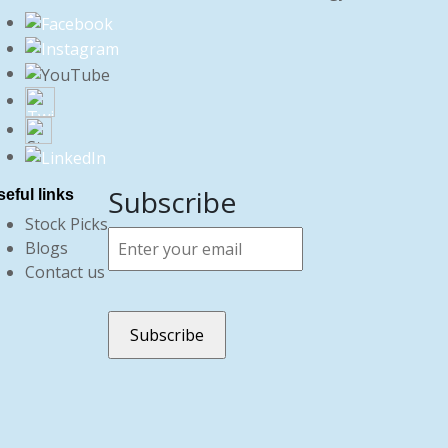
Subscribe
eful links
Stock Picks
Blogs
Contact us