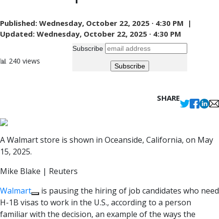
Published:
Wednesday, October 22, 2025 · 4:30 PM |
Updated:
Wednesday, October 22, 2025 · 4:30 PM
Subscribe
📊 240 views
SHARE
A Walmart store is shown in Oceanside, California, on May
15, 2025.
Mike Blake | Reuters
Walmart
is pausing the hiring of job candidates who need
H-1B visas to work in the U.S., according to a person
familiar with the decision, an example of the ways the