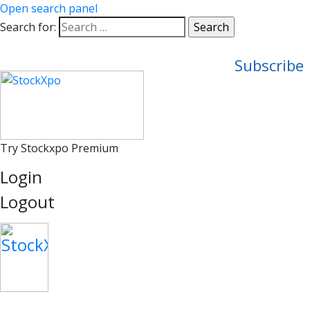
Open search panel
Search for:
Subscribe
Try Stockxpo Premium
Login
Logout