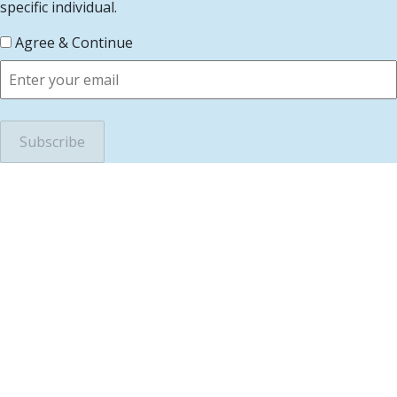
specific individual.
Agree & Continue
scroll to top