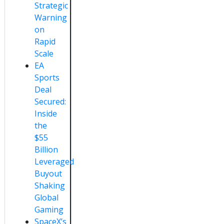
Strategic
Warning
on
Rapid
Scale
EA
Sports
Deal
Secured:
Inside
the
$55
Billion
Leveraged
Buyout
Shaking
Global
Gaming
SpaceX’s