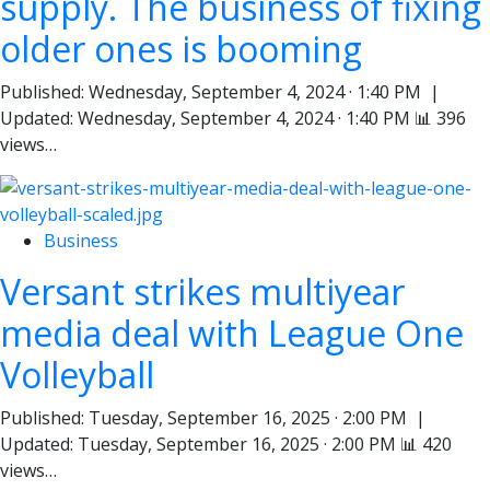
supply. The business of fixing
older ones is booming
Published: Wednesday, September 4, 2024 · 1:40 PM |
Updated: Wednesday, September 4, 2024 · 1:40 PM 📊 396
views…
Business
Versant strikes multiyear
media deal with League One
Volleyball
Published: Tuesday, September 16, 2025 · 2:00 PM |
Updated: Tuesday, September 16, 2025 · 2:00 PM 📊 420
views…