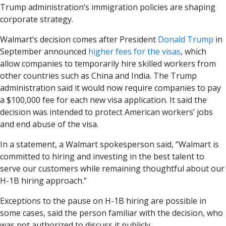
Trump administration’s immigration policies are shaping
corporate strategy.
Walmart’s decision comes after President
Donald Trump
in
September announced
higher fees for the visas
, which
allow companies to temporarily hire skilled workers from
other countries such as China and India. The Trump
administration said it would now require companies to pay
a $100,000 fee for each new visa application. It said the
decision was intended to protect American workers’ jobs
and end abuse of the visa.
In a statement, a Walmart spokesperson said, “Walmart is
committed to hiring and investing in the best talent to
serve our customers while remaining thoughtful about our
H-1B hiring approach.”
Exceptions to the pause on H-1B hiring are possible in
some cases, said the person familiar with the decision, who
was not authorized to discuss it publicly.