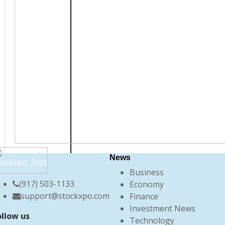
News
Business
(917) 503-1133
Economy
support@stockxpo.com
Finance
Investment News
ollow us
Technology