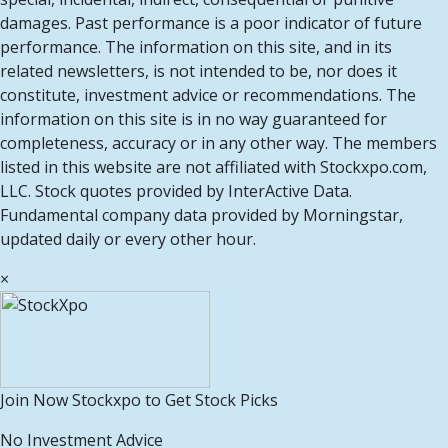
damages. Past performance is a poor indicator of future
performance. The information on this site, and in its
related newsletters, is not intended to be, nor does it
constitute, investment advice or recommendations. The
information on this site is in no way guaranteed for
completeness, accuracy or in any other way. The members
listed in this website are not affiliated with Stockxpo.com,
LLC. Stock quotes provided by InterActive Data.
Fundamental company data provided by Morningstar,
updated daily or every other hour.
×
Join Now Stockxpo to Get Stock Picks
No Investment Advice