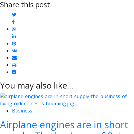
Share this post
twitter
facebook
whatsapp
linkedin
pinterest
vkontakte
email
print
reddit
reddit
You may also like...
Business
Airplane engines are in short