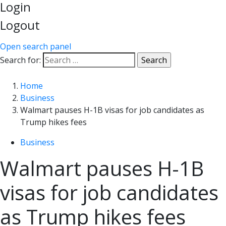
Login
Logout
Open search panel
Search for:
Home
Business
Walmart pauses H-1B visas for job candidates as
Trump hikes fees
Business
Walmart pauses H-1B
visas for job candidates
as Trump hikes fees