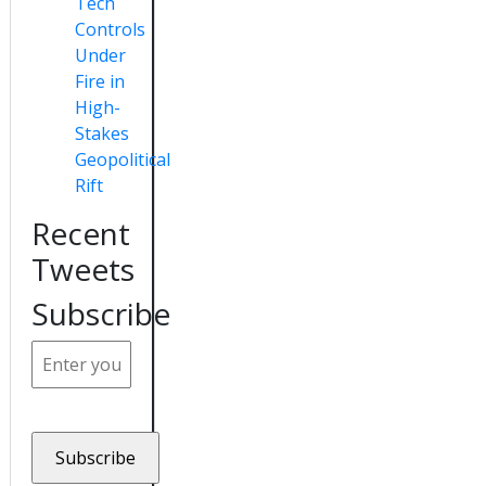
Tech
Controls
Under
Fire in
High-
Stakes
Geopolitical
Rift
Recent
Tweets
Subscribe