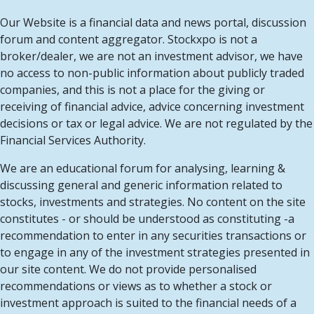
Our Website is a financial data and news portal, discussion
forum and content aggregator. Stockxpo is not a
broker/dealer, we are not an investment advisor, we have
no access to non-public information about publicly traded
companies, and this is not a place for the giving or
receiving of financial advice, advice concerning investment
decisions or tax or legal advice. We are not regulated by the
Financial Services Authority.
We are an educational forum for analysing, learning &
discussing general and generic information related to
stocks, investments and strategies. No content on the site
constitutes - or should be understood as constituting -a
recommendation to enter in any securities transactions or
to engage in any of the investment strategies presented in
our site content. We do not provide personalised
recommendations or views as to whether a stock or
investment approach is suited to the financial needs of a