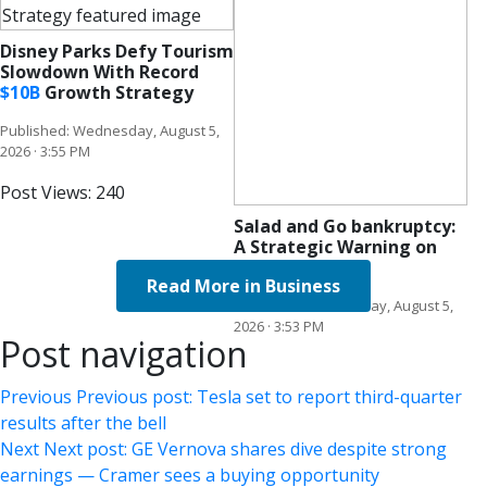
Disney Parks Defy Tourism
Slowdown With Record
$
10B
Growth Strategy
Published: Wednesday, August 5,
2026 · 3:55 PM
Post Views:
240
Salad and Go bankruptcy:
A Strategic Warning on
Rapid Scale
Read More in Business
Published: Wednesday, August 5,
2026 · 3:53 PM
Post navigation
Previous
Previous post:
Tesla set to report third-quarter
results after the bell
Next
Next post:
GE Vernova shares dive despite strong
earnings — Cramer sees a buying opportunity