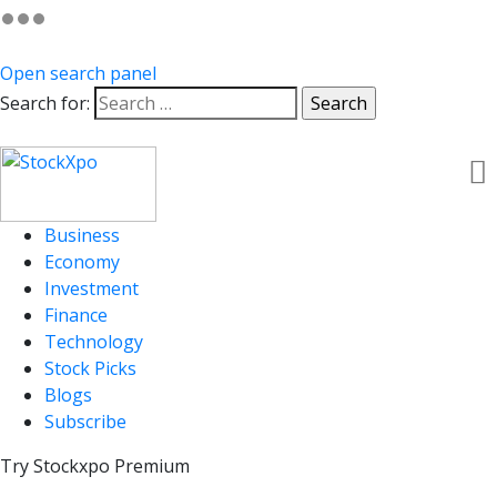
Open search panel
Search for:
Business
Economy
Investment
Finance
Technology
Stock Picks
Blogs
Subscribe
Try Stockxpo Premium