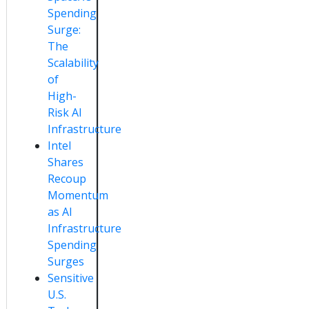
Spending
Surge:
The
Scalability
of
High-
Risk AI
Infrastructure
Intel
Shares
Recoup
Momentum
as AI
Infrastructure
Spending
Surges
Sensitive
U.S.