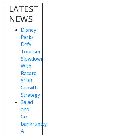
LATEST
NEWS
Disney
Parks
Defy
Tourism
Slowdown
With
Record
$10B
Growth
Strategy
Salad
and
Go
bankruptcy:
A