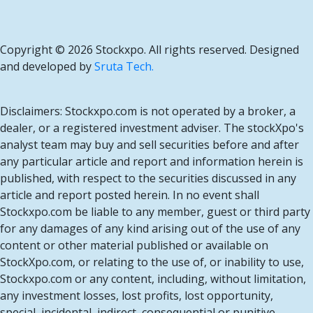
Copyright ©
2026 Stockxpo. All rights reserved. Designed
and developed by
Sruta Tech.
Disclaimers: Stockxpo.com is not operated by a broker, a
dealer, or a registered investment adviser. The stockXpo's
analyst team may buy and sell securities before and after
any particular article and report and information herein is
published, with respect to the securities discussed in any
article and report posted herein. In no event shall
Stockxpo.com be liable to any member, guest or third party
for any damages of any kind arising out of the use of any
content or other material published or available on
StockXpo.com, or relating to the use of, or inability to use,
Stockxpo.com or any content, including, without limitation,
any investment losses, lost profits, lost opportunity,
special, incidental, indirect, consequential or punitive