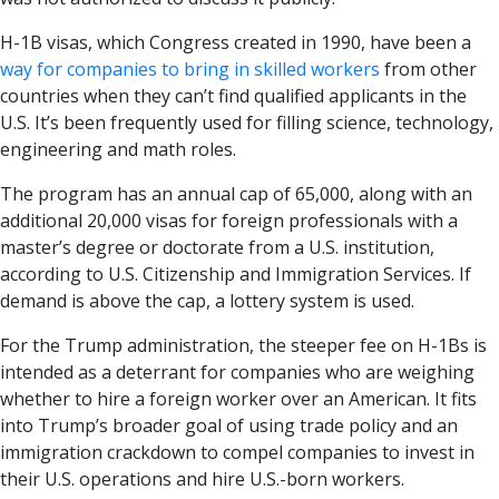
H-1B visas, which Congress created in 1990, have been a
way for companies to bring in skilled workers
from other
countries when they can’t find qualified applicants in the
U.S. It’s been frequently used for filling science, technology,
engineering and math roles.
The program has an annual cap of 65,000, along with an
additional 20,000 visas for foreign professionals with a
master’s degree or doctorate from a U.S. institution,
according to U.S. Citizenship and Immigration Services. If
demand is above the cap, a lottery system is used.
For the Trump administration, the steeper fee on H-1Bs is
intended as a deterrant for companies who are weighing
whether to hire a foreign worker over an American. It fits
into Trump’s broader goal of using trade policy and an
immigration crackdown to compel companies to invest in
their U.S. operations and hire U.S.-born workers.