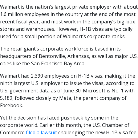
Walmart is the nation’s largest private employer with about
1.6 million employees in the country at the end of the most
recent fiscal year, and most work in the company’s big-box
stores and warehouses. However, H-1B visas are typically
used for a small portion of Walmart’s corporate ranks.
The retail giant’s corporate workforce is based in its
headquarters of Bentonville, Arkansas, as well as major U.S.
cities like the San Francisco Bay Area.
Walmart had 2,390 employees on H-1B visas, making it the
ninth largest U.S. employer to issue the visas, according to
U.S. government data as of June 30. Microsoft is No. 1 with
5,189, followed closely by Meta, the parent company of
Facebook.
Yet the decision has faced pushback by some in the
corporate world. Earlier this month, the U.S. Chamber of
Commerce
filed a lawsuit
challenging the new H-1B visa fee.