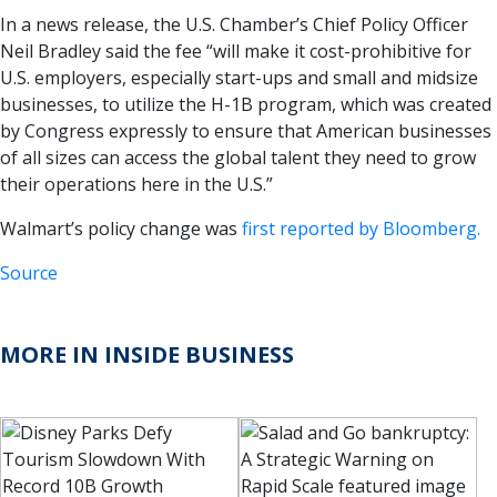
In a news release, the U.S. Chamber’s Chief Policy Officer
Neil Bradley said the fee “will make it cost-prohibitive for
U.S. employers, especially start-ups and small and midsize
businesses, to utilize the H-1B program, which was created
by Congress expressly to ensure that American businesses
of all sizes can access the global talent they need to grow
their operations here in the U.S.”
Walmart’s policy change was
first reported by Bloomberg.
Source
MORE IN INSIDE BUSINESS