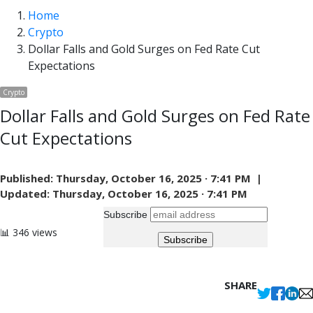
panel
Home
Crypto
Dollar Falls and Gold Surges on Fed Rate Cut
Expectations
Crypto
Dollar Falls and Gold Surges on Fed Rate
Cut Expectations
Published:
Thursday, October 16, 2025 · 7:41 PM |
Updated:
Thursday, October 16, 2025 · 7:41 PM
Subscribe
📊 346 views
SHARE