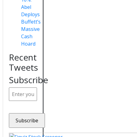
Abel
Deploys
Buffett’s
Massive
Cash
Hoard
Recent
Tweets
Subscribe