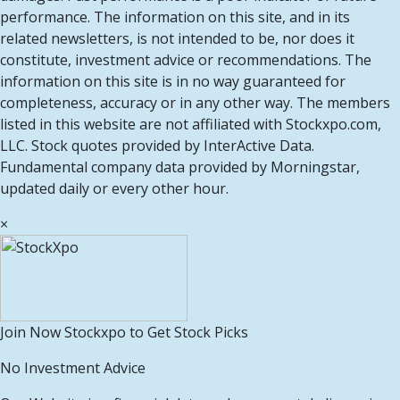
performance. The information on this site, and in its
related newsletters, is not intended to be, nor does it
constitute, investment advice or recommendations. The
information on this site is in no way guaranteed for
completeness, accuracy or in any other way. The members
listed in this website are not affiliated with Stockxpo.com,
LLC. Stock quotes provided by InterActive Data.
Fundamental company data provided by Morningstar,
updated daily or every other hour.
×
Join Now Stockxpo to Get Stock Picks
No Investment Advice