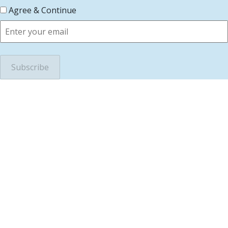
Agree & Continue
scroll to top