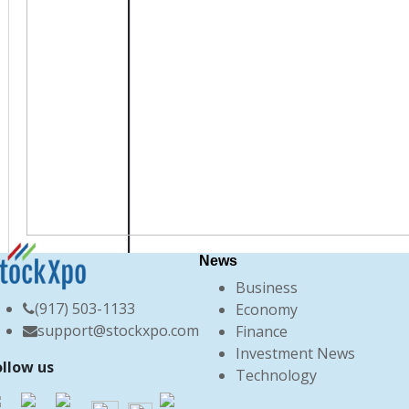
News
Business
(917) 503-1133
Economy
support@stockxpo.com
Finance
Investment News
ollow us
Technology