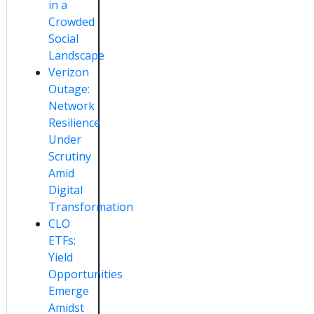
in a
Crowded
Social
Landscape
Verizon
Outage:
Network
Resilience
Under
Scrutiny
Amid
Digital
Transformation
CLO
ETFs:
Yield
Opportunities
Emerge
Amidst