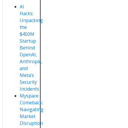
AI
Hacks:
Unpacking
the
$450M
Startup
Behind
OpenAI,
Anthropic,
and
Meta’s
Security
Incidents
Myspace
Comeback:
Navigating
Market
Disruption