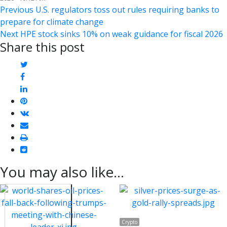
Post
Previous
Previous
U.S. regulators toss out rules requiring banks to
post:
prepare for climate change
navigation
Next
Next
HPE stock sinks 10% on weak guidance for fiscal 2026
Share this post
post:
twitter
facebook
linkedin
pinterest
vkontakte
email
print
reddit
reddit
You may also like...
Crypto