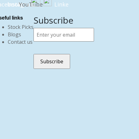
Subscribe
eful links
Stock Picks
Blogs
Contact us