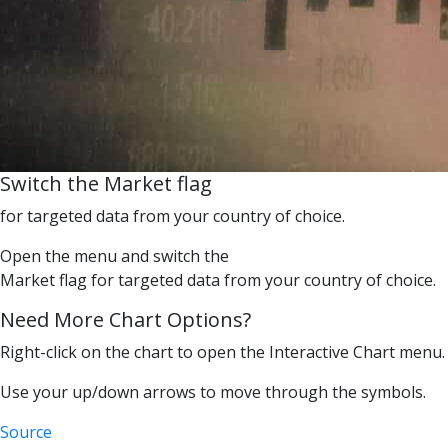
Switch the Market flag
for targeted data from your country of choice.
Open the menu and switch the
Market flag for targeted data from your country of choice.
Need More Chart Options?
Right-click on the chart to open the Interactive Chart menu.
Use your up/down arrows to move through the symbols.
Source