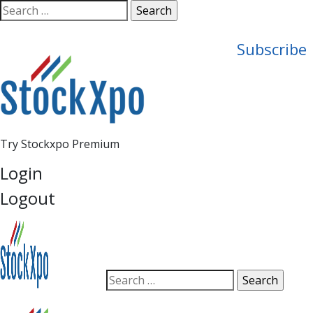
Open
Search
search
for:
panel
Subscribe
Try Stockxpo Premium
Login
Logout
Open
Search
search
for:
panel