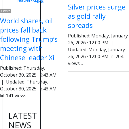
Silver prices surge
Crypto
as gold rally
World shares, oil
spreads
prices fall back
Published: Monday, January
following Trump’s
26, 2026 · 12:00 PM |
meeting with
Updated: Monday, January
Chinese leader Xi
26, 2026 · 12:00 PM 📊 204
views…
Published: Thursday,
October 30, 2025 · 5:43 AM
| Updated: Thursday,
October 30, 2025 · 5:43 AM
📊 141 views…
LATEST
NEWS