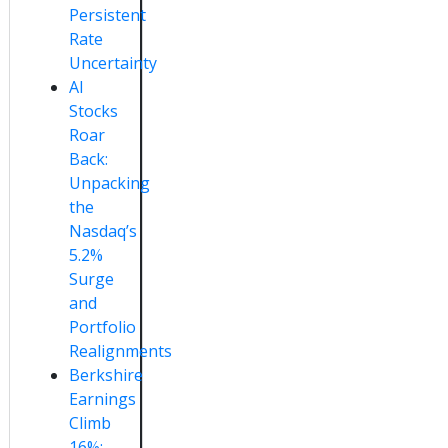
Persistent
Rate
Uncertainty
AI
Stocks
Roar
Back:
Unpacking
the
Nasdaq’s
5.2%
Surge
and
Portfolio
Realignments
Berkshire
Earnings
Climb
16%: