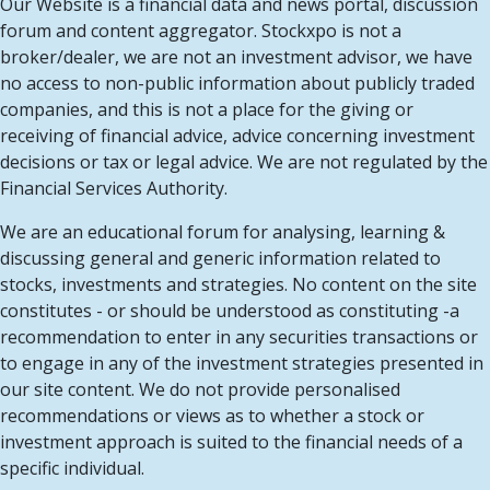
Our Website is a financial data and news portal, discussion
forum and content aggregator. Stockxpo is not a
broker/dealer, we are not an investment advisor, we have
no access to non-public information about publicly traded
companies, and this is not a place for the giving or
receiving of financial advice, advice concerning investment
decisions or tax or legal advice. We are not regulated by the
Financial Services Authority.
We are an educational forum for analysing, learning &
discussing general and generic information related to
stocks, investments and strategies. No content on the site
constitutes - or should be understood as constituting -a
recommendation to enter in any securities transactions or
to engage in any of the investment strategies presented in
our site content. We do not provide personalised
recommendations or views as to whether a stock or
investment approach is suited to the financial needs of a
specific individual.