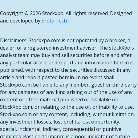
Copyright ©
2026 Stockxpo. All rights reserved. Designed
and developed by
Sruta Tech.
Disclaimers: Stockxpo.com is not operated by a broker, a
dealer, or a registered investment adviser. The stockXpo's
analyst team may buy and sell securities before and after
any particular article and report and information herein is
published, with respect to the securities discussed in any
article and report posted herein. In no event shall
Stockxpo.com be liable to any member, guest or third party
for any damages of any kind arising out of the use of any
content or other material published or available on
StockXpo.com, or relating to the use of, or inability to use,
Stockxpo.com or any content, including, without limitation,
any investment losses, lost profits, lost opportunity,
special, incidental, indirect, consequential or punitive
damages. Past performance is a poor indicator of future