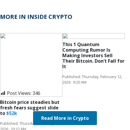
MORE IN INSIDE CRYPTO
This 1 Quantum
Computing Rumor Is
Making Investors Sell
Their Bitcoin. Don’t Fall for
It
Published: Thursday, February 12,
2026 · 9:20 AM
Post Views:
346
Bitcoin price steadies but
fresh fears suggest slide
to
$
52k
Read More in Crypto
Published: Thursday, February 12,
2026 · 10:12 AM