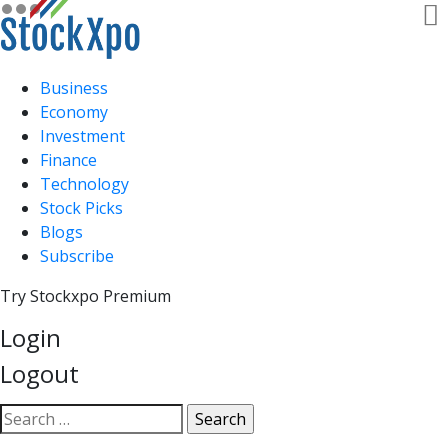
Business
Economy
Investment
Finance
Technology
Stock Picks
Blogs
Subscribe
Try Stockxpo Premium
Login
Logout
Open
Search
search
for: