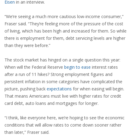
Eisen
in an interview.
“We’re seeing a much more cautious low-income consumer,”
Fraser said. “They’re feeling more of the pressure of the cost
of living, which has been high and increased for them. So while
there is employment for them, debt servicing levels are higher
than they were before.”
The stock market has hinged on a single question this year:
When will the Federal Reserve
begin to ease
interest rates
after a run of 11 hikes? Strong employment figures and
persistent inflation in some categories have complicated the
picture, pushing back
expectations
for when easing will begin.
That means Americans must live with higher rates for credit
card debt, auto loans and mortgages for longer.
“I think, like everyone here, we’re hoping to see the economic
conditions that will allow rates to come down sooner rather
than later,” Fraser said.