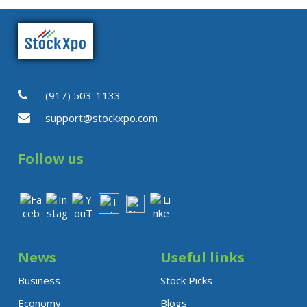
Published: Wednesday, August
5, 2026 · 3:53 PM
(917) 503-1133
support@stockxpo.com
Follow us
News
Useful links
Business
Stock Picks
Economy
Blogs