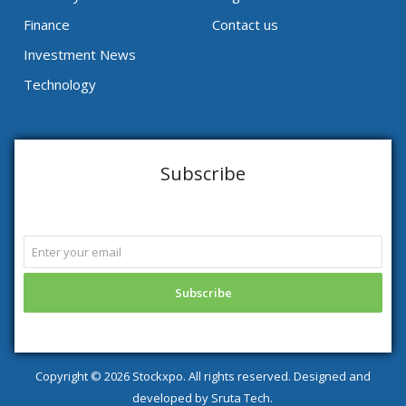
Finance
Contact us
Investment News
Technology
Subscribe
Copyright ©
2026 Stockxpo. All rights reserved. Designed and
developed by
Sruta Tech.