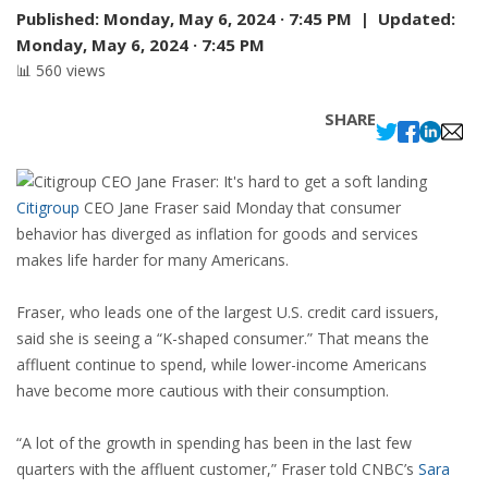
Published:
Monday, May 6, 2024 · 7:45 PM |
Updated:
Monday, May 6, 2024 · 7:45 PM
📊 560 views
SHARE
Citigroup
CEO Jane Fraser said Monday that consumer
behavior has diverged as inflation for goods and services
makes life harder for many Americans.
Fraser, who leads one of the largest U.S. credit card issuers,
said she is seeing a “K-shaped consumer.” That means the
affluent continue to spend, while lower-income Americans
have become more cautious with their consumption.
“A lot of the growth in spending has been in the last few
quarters with the affluent customer,” Fraser told CNBC’s
Sara