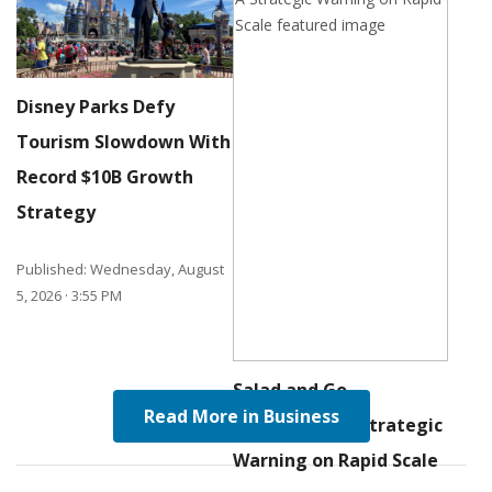
Disney Parks Defy
Tourism Slowdown With
Record
$
10B
Growth
Strategy
Published: Wednesday, August
5, 2026 · 3:55 PM
Salad and Go
Read More in Business
bankruptcy: A Strategic
Warning on Rapid Scale