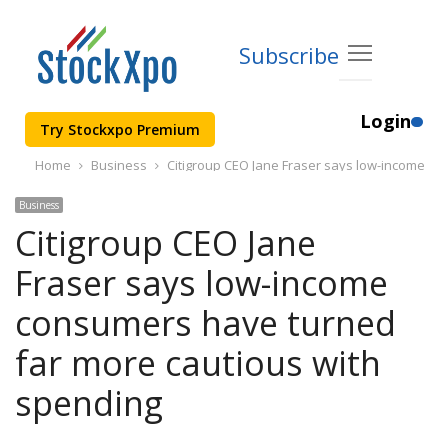
Subscribe
Login
Try Stockxpo Premium
Home
Business
Citigroup CEO Jane Fraser says low-income co
Business
Citigroup CEO Jane
Fraser says low-income
consumers have turned
far more cautious with
spending