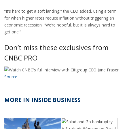
“It’s hard to get a soft landing,” the CEO added, using a term
for when higher rates reduce inflation without triggering an
economic recession. “We’re hopeful, but it is always hard to
get one.”
Don’t miss these exclusives from
CNBC PRO
Source
MORE IN INSIDE BUSINESS