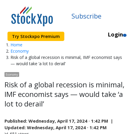
Subscribe
Login
Try Stockxpo Premium
Home
Economy
Risk of a global recession is minimal, IMF economist says
— would take ‘a lot to derail’
Economy
Risk of a global recession is minimal,
IMF economist says — would take ‘a
lot to derail’
Published:
Wednesday, April 17, 2024 · 1:42 PM |
Updated:
Wednesday, April 17, 2024 · 1:42 PM
📊 651 views