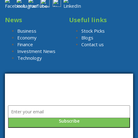
News
Useful links
Business
Stock Picks
Economy
Blogs
Finance
Contact us
Investment News
Technology
Subscribe