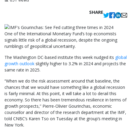
SHARE
One of the International Monetary Fund’s top economists
signals little risk of a global recession, despite the ongoing
rumblings of geopolitical uncertainty.
The Washington DC-based institute this week nudged its
global
growth outlook
slightly higher to 3.2% in 2024 and projects the
same rate in 2025.
“When we do the risk assessment around that baseline, the
chances that we would have something like a global recession
is fairly minimal. At this point, it will take a lot to derail this
economy. So there has been tremendous resilience in terms of
growth prospects,” Pierre-Olivier Gourinchas, economic
counsellor and director of the research department at the IMF,
told CNBC’s Karen Tso on Tuesday at the group’s meeting in
New York.