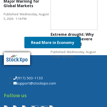
Major Warning for
Global Markets
Published: Wednesday, August
5, 2026 · 1:14 PM
Extreme drought: Why
Europe faces a severe
Read More in Economy
growth warning
Published: Wednesday, August
5, 2026 · 8:03 AM
(917) 503-1133
support@stockxpo.com
Follow us