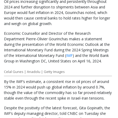
Oil prices increasing significantly and persistently throughout
2024 and further disruption to shipments between Asia and
Europe would fuel inflation in 2024, Gourinchas noted, which
would then cause central banks to hold rates higher for longer
and weigh on global growth.
Economic Counsellor and Director of the Research
Department Pierre-Olivier Gourinchas makes a statement
during the presentation of the World Economic Outlook at the
International Monetary Fund during the 2024 Spring Meetings
of the International Monetary Fund
(
IMF
)
and the World Bank
Group in Washington DC, United States on April 16, 2024.
Celal Gunes | Anadolu | Getty Images
By the IMF’s estimate, a consistent rise in oil prices of around
15% in 2024 would push up global inflation by around 0.7%,
though the value of the commodity has so far proved relatively
stable even through the recent spike in Israel-Iran tensions.
Despite the positivity of the latest forecast, Gita Gopinath, the
IMF’s deputy managing director, told CNBC on Tuesday she