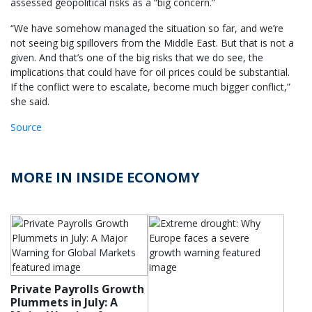
assessed geopolitical risks as a “big concern.”
“We have somehow managed the situation so far, and we’re
not seeing big spillovers from the Middle East. But that is not a
given. And that’s one of the big risks that we do see, the
implications that could have for oil prices could be substantial.
If the conflict were to escalate, become much bigger conflict,”
she said.
Source
MORE IN INSIDE ECONOMY
Private Payrolls Growth
Plummets in July: A