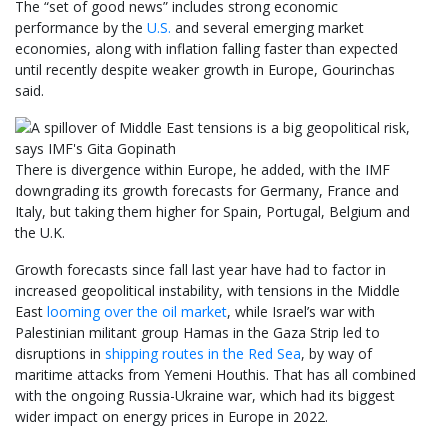
The “set of good news” includes strong economic
performance by the
U.S.
and several emerging market
economies, along with inflation falling faster than expected
until recently despite weaker growth in Europe, Gourinchas
said.
There is divergence within Europe, he added, with the IMF
downgrading its growth forecasts for Germany, France and
Italy, but taking them higher for Spain, Portugal, Belgium and
the U.K.
Growth forecasts since fall last year have had to factor in
increased geopolitical instability, with tensions in the Middle
East
looming over the oil market
, while Israel’s war with
Palestinian militant group Hamas in the Gaza Strip led to
disruptions in
shipping routes in the Red Sea
, by way of
maritime attacks from Yemeni Houthis. That has all combined
with the ongoing Russia-Ukraine war, which had its biggest
wider impact on energy prices in Europe in 2022.