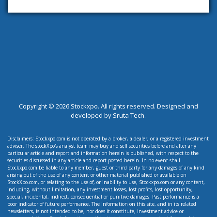
Copyright ©
2026 Stockxpo. All rights reserved. Designed and
developed by
Sruta Tech.
Disclaimers: Stockxpo.com is not operated by a broker, a dealer, or a registered investment
adviser. The stockXpo's analyst team may buy and sell securities before and after any
particular article and report and information herein is published, with respect to the
securities discussed in any article and report posted herein. In no event shall
Stockxpo.com be liable to any member, guest or third party for any damages of any kind
arising out of the use of any content or other material published or available on
StockXpo.com, or relating to the use of, or inability to use, Stockxpo.com or any content,
including, without limitation, any investment losses, lost profits, lost opportunity,
special, incidental, indirect, consequential or punitive damages. Past performance is a
poor indicator of future performance. The information on this site, and in its related
newsletters, is not intended to be, nor does it constitute, investment advice or