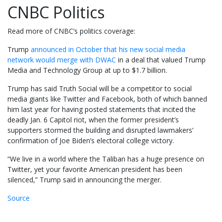
CNBC Politics
Read more of CNBC’s politics coverage:
Trump
announced in October that his new social media
network would merge with DWAC
in a deal that valued Trump
Media and Technology Group at up to $1.7 billion.
Trump has said Truth Social will be a competitor to social
media giants like Twitter and Facebook, both of which banned
him last year for having posted statements that incited the
deadly Jan. 6 Capitol riot, when the former president’s
supporters stormed the building and disrupted lawmakers’
confirmation of Joe Biden’s electoral college victory.
“We live in a world where the Taliban has a huge presence on
Twitter, yet your favorite American president has been
silenced,” Trump said in announcing the merger.
Source