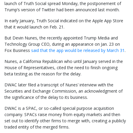
launch of Truth Social spread Monday, the postponement of
Trump’s version of Twitter had been announced last month.
In early January, Truth Social indicated on the Apple App Store
that it would launch on Feb. 21.
But Devin Nunes, the recently appointed Trump Media and
Technology Group CEO, during an appearance on Jan. 23 on
Fox Business
said that the app would be released by March 31
.
Nunes, a California Republican who until January served in the
House of Representatives, cited the need to finish ongoing
beta testing as the reason for the delay.
DWAC later filed a transcript of Nunes’ interview with the
Securities and Exchange Commission, an acknowledgment of
the significance of the delay to its business.
DWAC is a SPAC, or so-called special purpose acquisition
company. SPACs raise money from equity markets and then
set out to identify other firms to merge with, creating a publicly
traded entity of the merged firms.