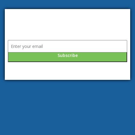
Subscribe