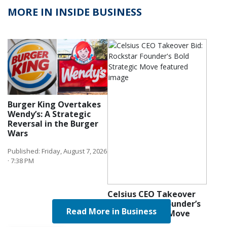
MORE IN INSIDE BUSINESS
Burger King Overtakes
Wendy’s: A Strategic
Reversal in the Burger
Wars
Published: Friday, August 7, 2026
· 7:38 PM
Celsius CEO Takeover
Bid: Rockstar Founder’s
Read More in Business
Bold Strategic Move