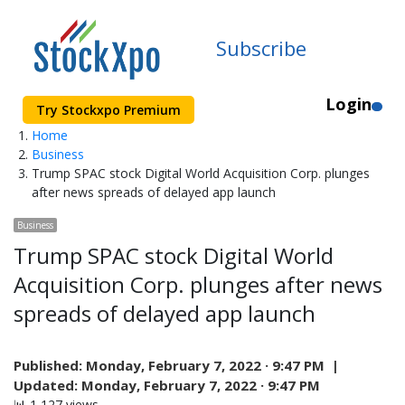
Subscribe
Login
Try Stockxpo Premium
Home
Business
Trump SPAC stock Digital World Acquisition Corp. plunges
after news spreads of delayed app launch
Business
Trump SPAC stock Digital World
Acquisition Corp. plunges after news
spreads of delayed app launch
Published:
Monday, February 7, 2022 · 9:47 PM |
Updated:
Monday, February 7, 2022 · 9:47 PM
📊 1,127 views