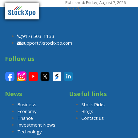
Published: Friday, August 7, 2026
· 5:03 PM
(917) 503-1133
support@stockxpo.com
Follow us
News
Useful links
Business
Stock Picks
Economy
Blogs
Finance
Contact us
Investment News
Technology