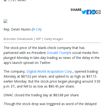
SHARE
Rep. Devin Nunes
(
R-CA
)
Brendan Smialowski | AFP | Getty Images
The stock price of the blank-check company that has
partnered with ex-President
Donald Trump
‘s social media firm
plunged Monday in late-day trading as news of the delay in the
app’s launch spread on Twitter.
The company,
Digital World Acquisition Corp
., opened trading
Monday at $87.02 per share, and spiked to as high as $97.15
earlier Monday. But the stock price began plunging around 3:30
p.m. ET, and fell to as low as $80.45 per share.
DWAC closed the trading day at $83.88 per share.
Though the stock drop was triggered as word of the delayed