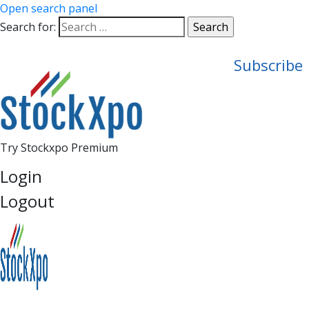
Open search panel
Search for:
Subscribe
Try Stockxpo Premium
Login
Logout