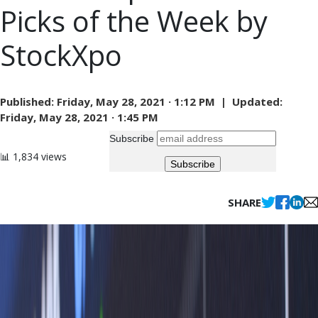
Picks of the Week by
StockXpo
Published:
Friday, May 28, 2021 · 1:12 PM |
Updated:
Friday, May 28, 2021 · 1:45 PM
Subscribe
📊 1,834 views
SHARE