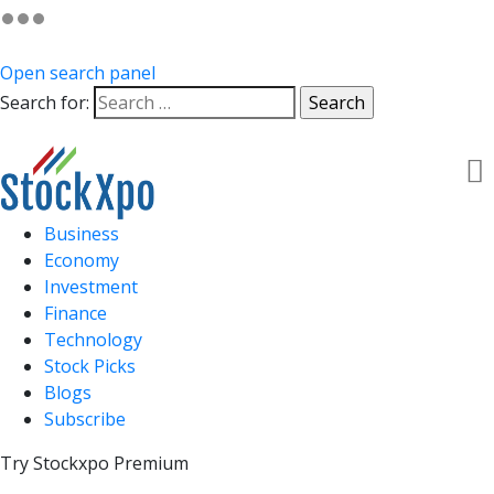
Open search panel
Search for:
Business
Economy
Investment
Finance
Technology
Stock Picks
Blogs
Subscribe
Try Stockxpo Premium