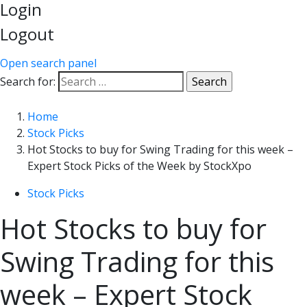
Login
Logout
Open search panel
Search for:
Home
Stock Picks
Hot Stocks to buy for Swing Trading for this week –
Expert Stock Picks of the Week by StockXpo
Stock Picks
Hot Stocks to buy for
Swing Trading for this
week – Expert Stock