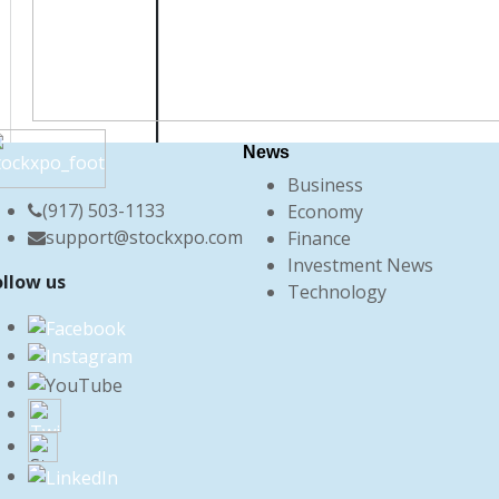
News
Business
(917) 503-1133
Economy
support@stockxpo.com
Finance
Investment News
ollow us
Technology