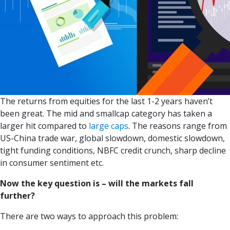
The returns from equities for the last 1-2 years haven’t
been great. The mid and smallcap category has taken a
larger hit compared to
large caps
. The reasons range from
US-China trade war, global slowdown, domestic slowdown,
tight funding conditions, NBFC credit crunch, sharp decline
in consumer sentiment etc.
Now the key question is – will the markets fall
further?
There are two ways to approach this problem: