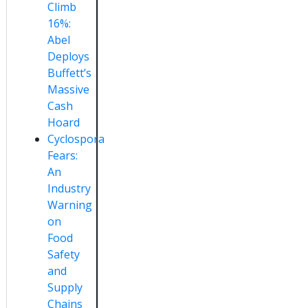
Climb
16%:
Abel
Deploys
Buffett’s
Massive
Cash
Hoard
Cyclospora
Fears:
An
Industry
Warning
on
Food
Safety
and
Supply
Chains