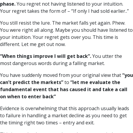
phase.
You regret not having listened to your intuition.
Your regret takes the form of – “If only I had sold earlier..”
You still resist the lure. The market falls yet again. Phew.
You were right all along. Maybe you should have listened to
your intuition. Your regret gets over you. This time is
different. Let me get out now.
“When things improve I will get back”.
You utter the
most dangerous words during a falling market.
You have suddenly moved from your original view that
“you
can’t predict the markets”
to
“let me evaluate the
fundamental event that has caused it and take a call
on when to enter back”
Evidence is overwhelming that this approach usually leads
to failure in handling a market decline as you need to get
the timing right two times – entry and exit.