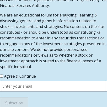
Financial Services Authority.
We are an educational forum for analysing, learning &
discussing general and generic information related to
stocks, investments and strategies. No content on the site
constitutes - or should be understood as constituting -a
recommendation to enter in any securities transactions or
to engage in any of the investment strategies presented in
our site content. We do not provide personalised
recommendations or views as to whether a stock or
investment approach is suited to the financial needs of a
specific individual.
Agree & Continue