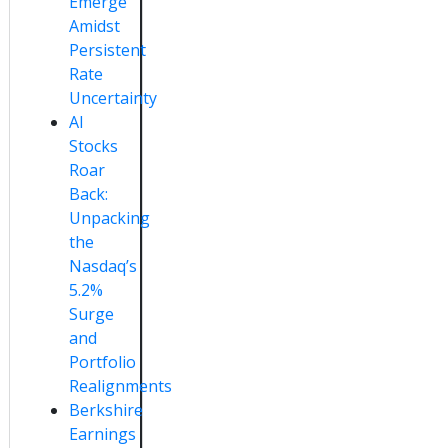
Emerge
Amidst
Persistent
Rate
Uncertainty
AI
Stocks
Roar
Back:
Unpacking
the
Nasdaq’s
5.2%
Surge
and
Portfolio
Realignments
Berkshire
Earnings