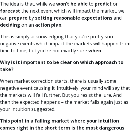
The idea is that, while we
won’t be able
to
predict
or
forecast
the next event which will impact the market, we
can
prepare
by
setting reasonable expectations
and
deciding
on an
action plan
.
This is simply acknowledging that you’re pretty sure
negative events which impact the markets will happen from
time to time, but you’re not exactly sure
when
.
Why is it important to be clear on which approach to
take?
When market correction starts, there is usually some
negative event causing it. Intuitively, your mind will say that
the markets will fall further. But you resist the lure. And
then the expected happens – the market falls again just as
your intuition suggested.
This point in a falling market where your intuition
comes right in the short term is the most dangerous