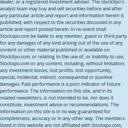
dealer, or a registered investment adviser. The stockXpo's
analyst team may buy and sell securities before and after
any particular article and report and information herein is
published, with respect to the securities discussed in any
article and report posted herein. In no event shall
Stockxpo.com be liable to any member, guest or third party
for any damages of any kind arising out of the use of any
content or other material published or available on
StockXpo.com, or relating to the use of, or inability to use,
Stockxpo.com or any content, including, without limitation,
any investment losses, lost profits, lost opportunity,
special, incidental, indirect, consequential or punitive
damages. Past performance is a poor indicator of future
performance. The information on this site, and in its
related newsletters, is not intended to be, nor does it
constitute, investment advice or recommendations. The
information on this site is in no way guaranteed for
completeness, accuracy or in any other way. The members
listed in this website are not affiliated with Stockxpo.com,