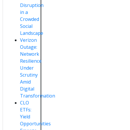
Disruption
in a
Crowded
Social
Landscape
Verizon
Outage:
Network
Resilience
Under
Scrutiny
Amid
Digital
Transformation
CLO
ETFs:
Yield
Opportunities