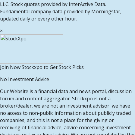
LLC. Stock quotes provided by InterActive Data.
Fundamental company data provided by Morningstar,
updated daily or every other hour.
×
Join Now Stockxpo to Get Stock Picks
No Investment Advice
Our Website is a financial data and news portal, discussion
forum and content aggregator. Stockxpo is not a
broker/dealer, we are not an investment advisor, we have
no access to non-public information about publicly traded
companies, and this is not a place for the giving or
receiving of financial advice, advice concerning investment
decisions or tax or legal advice. We are not regulated by the