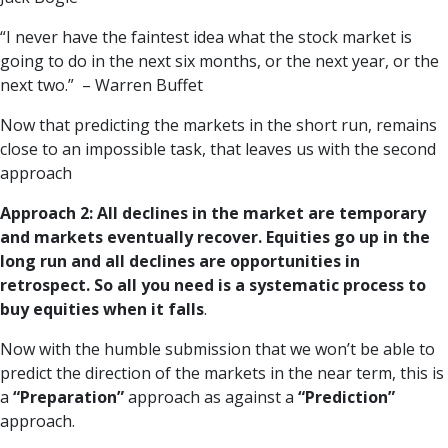
“I never have the faintest idea what the stock market is
going to do in the next six months, or the next year, or the
next two.” – Warren Buffet
Now that predicting the markets in the short run, remains
close to an impossible task, that leaves us with the second
approach
Approach 2: All declines in the market are temporary
and markets eventually recover. Equities go up in the
long run and all declines are opportunities in
retrospect. So all you need is a systematic process to
buy equities when it falls
.
Now with the humble submission that we won’t be able to
predict the direction of the markets in the near term, this is
a
“Preparation”
approach as against a
“Prediction”
approach.