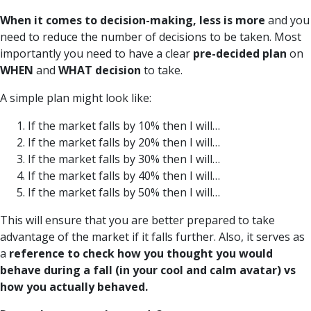
When it comes to decision-making, less is more
and you
need to reduce the number of decisions to be taken. Most
importantly you need to have a clear
pre-decided plan
on
WHEN
and
WHAT
decision
to take.
A simple plan might look like:
If the market falls by 10% then I will…
If the market falls by 20% then I will…
If the market falls by 30% then I will…
If the market falls by 40% then I will…
If the market falls by 50% then I will…
This will ensure that you are better prepared to take
advantage of the market if it falls further. Also, it serves as
a
reference to check how you thought you would
behave during a fall (in your cool and calm avatar) vs
how you actually behaved.