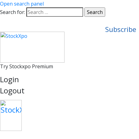
Open search panel
Search for:
Subscribe
Try Stockxpo Premium
Login
Logout