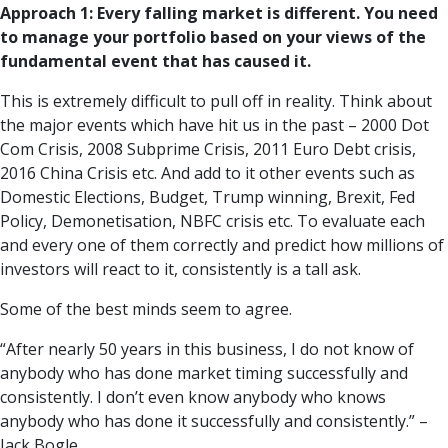
Approach 1: Every falling market is different. You need
to manage your portfolio based on your views of the
fundamental event that has caused it.
This is extremely difficult to pull off in reality. Think about
the major events which have hit us in the past – 2000 Dot
Com Crisis, 2008 Subprime Crisis, 2011 Euro Debt crisis,
2016 China Crisis etc. And add to it other events such as
Domestic Elections, Budget, Trump winning, Brexit, Fed
Policy, Demonetisation, NBFC crisis etc. To evaluate each
and every one of them correctly and predict how millions of
investors will react to it, consistently is a tall ask.
Some of the best minds seem to agree.
“After nearly 50 years in this business, I do not know of
anybody who has done market timing successfully and
consistently. I don’t even know anybody who knows
anybody who has done it successfully and consistently.” –
Jack Bogle