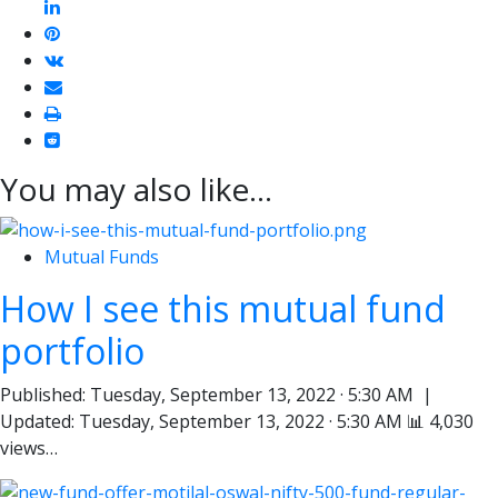
linkedin
pinterest
vkontakte
email
print
reddit
reddit
You may also like...
Mutual Funds
How I see this mutual fund
portfolio
Published: Tuesday, September 13, 2022 · 5:30 AM |
Updated: Tuesday, September 13, 2022 · 5:30 AM 📊 4,030
views…