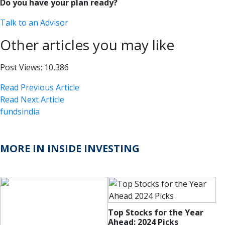
Do you have your plan ready?
Talk to an Advisor
Other articles you may like
Post Views:
10,386
Read Previous Article
Read Next Article
fundsindia
MORE IN INSIDE INVESTING
Top Stocks for the Year
Ahead: 2024 Picks