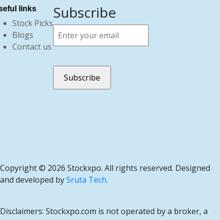
Subscribe
eful links
Stock Picks
Blogs
Contact us
Copyright ©
2026 Stockxpo. All rights reserved. Designed
and developed by
Sruta Tech.
Disclaimers: Stockxpo.com is not operated by a broker, a