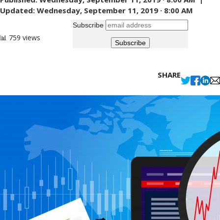
Updated:
Wednesday, September 11, 2019 · 8:00 AM
Subscribe
📊 759 views
SHARE