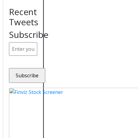
Recent
Tweets
Subscribe