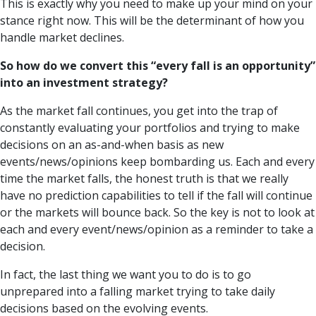
This is exactly why you need to make up your mind on your
stance right now. This will be the determinant of how you
handle market declines.
So how do we convert this “every fall is an opportunity”
into an investment strategy?
As the market fall continues, you get into the trap of
constantly evaluating your portfolios and trying to make
decisions on an as-and-when basis as new
events/news/opinions keep bombarding us. Each and every
time the market falls, the honest truth is that we really
have no prediction capabilities to tell if the fall will continue
or the markets will bounce back. So the key is not to look at
each and every event/news/opinion as a reminder to take a
decision.
In fact, the last thing we want you to do is to go
unprepared into a falling market trying to take daily
decisions based on the evolving events.