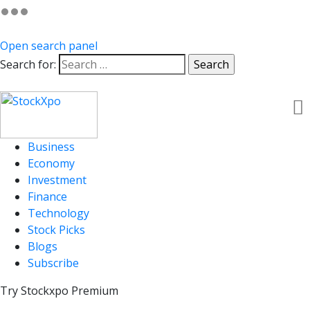
Open search panel
Search for:
Business
Economy
Investment
Finance
Technology
Stock Picks
Blogs
Subscribe
Try Stockxpo Premium