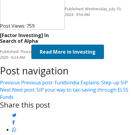
Published: Wednesday, July 10,
2024 · 9:56 AM
Post Views:
759
[Factor Investing] In
Search of Alpha
Read More in Investing
Published: Thursday, March 20,
2025 · 6:24 AM
Post navigation
Previous
Previous post:
FundsIndia Explains: Step-up SIP
Next
Next post:
SIP your way to tax-saving through ELSS
Funds
Share this post
twitter
facebook
whatsapp