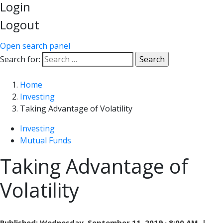
Login
Logout
Open search panel
Search for:
Home
Investing
Taking Advantage of Volatility
Investing
Mutual Funds
Taking Advantage of
Volatility
Published:
Wednesday, September 11, 2019 · 8:00 AM |