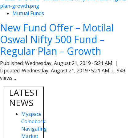
Mutual Funds
New Fund Offer – Motilal
Oswal Nifty 500 Fund –
Regular Plan – Growth
Published: Wednesday, August 21, 2019 · 5:21 AM |
Updated: Wednesday, August 21, 2019 · 5:21 AM 📊 949
views…
LATEST
NEWS
Myspace
Comeback:
Navigating
Market